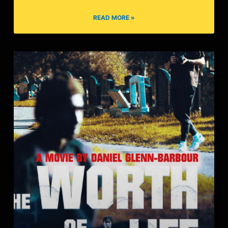
Til We’re Ghosts
READ MORE »