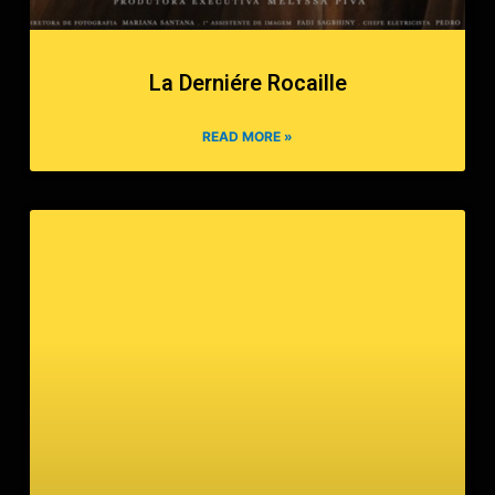
La Derniére Rocaille
READ MORE »