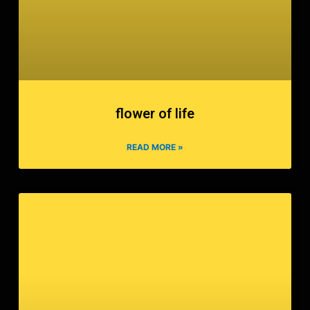
flower of life
READ MORE »