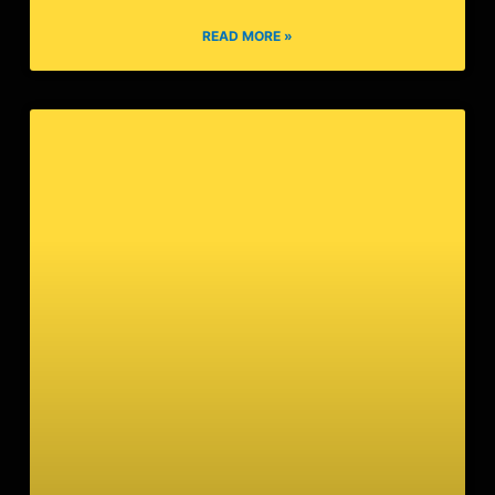
Razor
READ MORE »