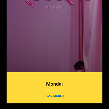
Mondai
READ MORE »