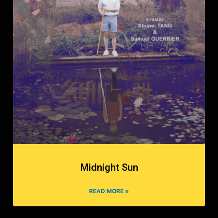
Midnight Sun
READ MORE »