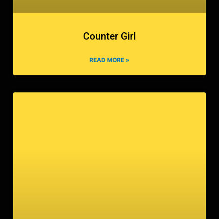
Counter Girl
READ MORE »