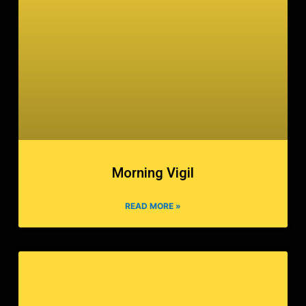
Morning Vigil
READ MORE »