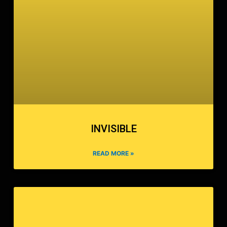
INVISIBLE
READ MORE »