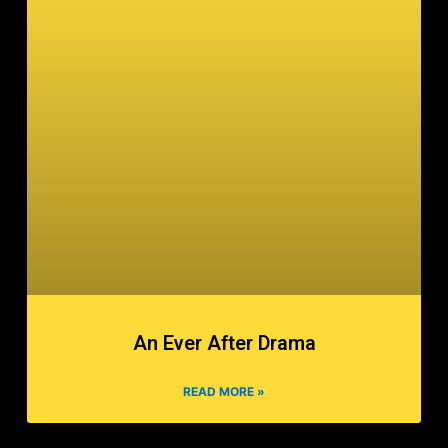
An Ever After Drama
READ MORE »