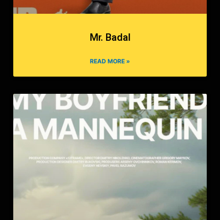
Mr. Badal
READ MORE »