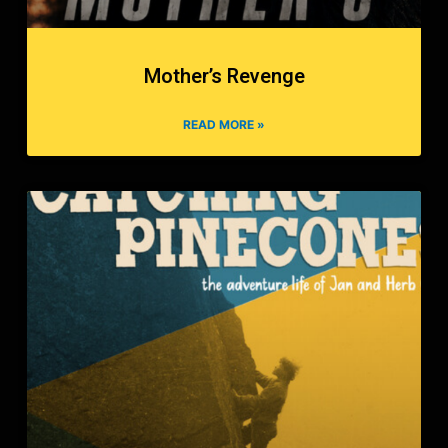
Mother’s Revenge
READ MORE »