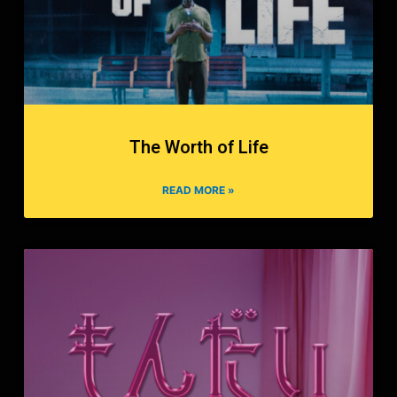
The Worth of Life
READ MORE »