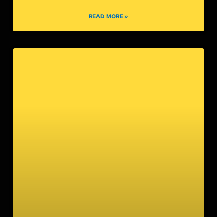
Beijing Syndrome
READ MORE »