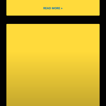
14:54:04
READ MORE »