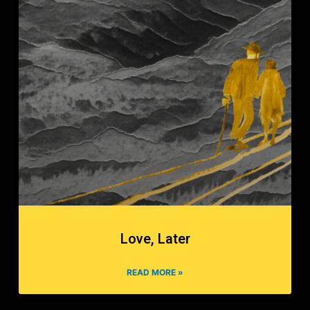
Love, Later
READ MORE »