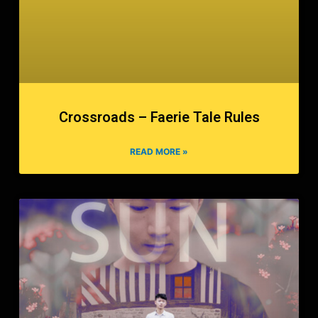
Crossroads – Faerie Tale Rules
READ MORE »