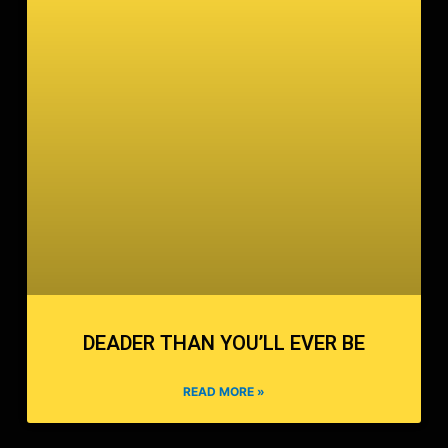
DEADER THAN YOU’LL EVER BE
READ MORE »