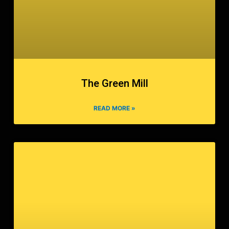
The Green Mill
READ MORE »