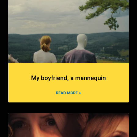
My boyfriend, a mannequin
READ MORE »