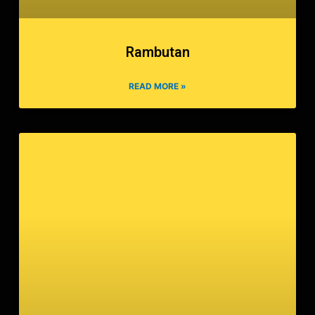
Rambutan
READ MORE »