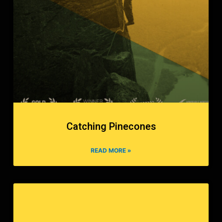
Catching Pinecones
READ MORE »