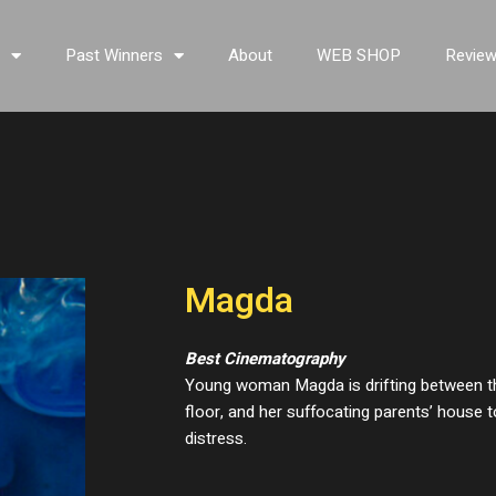
s
Past Winners
About
WEB SHOP
Revie
Magda
Best Cinematography
Young woman Magda is drifting between t
floor, and her suffocating parents’ house 
distress.