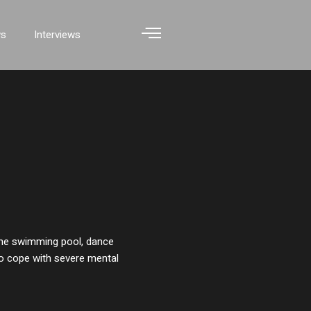
ws
Interviews
he swimming pool, dance
to cope with severe mental