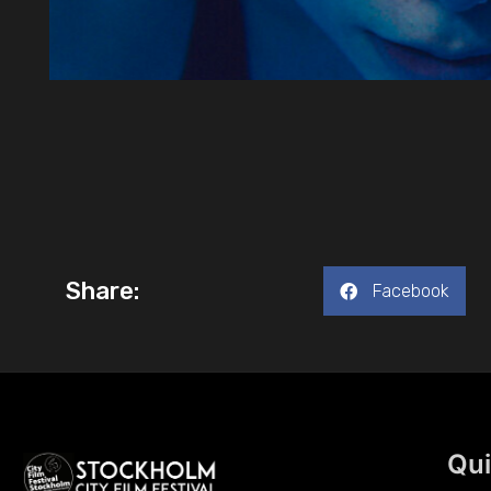
Share:
Facebook
Qui