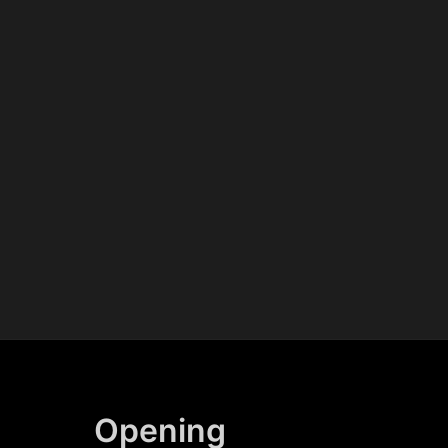
Opening