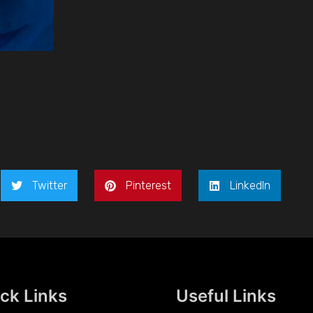
Twitter
Pinterest
LinkedIn
ck Links
Useful Links