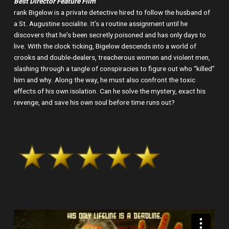
Best Director Feature Film
rank Bigelow is a private detective hired to follow the husband of
a St. Augustine socialite. It’s a routine assignment until he
discovers that he’s been secretly poisoned and has only days to
live. With the clock ticking, Bigelow descends into a world of
crooks and double-dealers, treacherous women and violent men,
slashing through a tangle of conspiracies to figure out who “killed”
him and why. Along the way, he must also confront the toxic
effects of his own isolation. Can he solve the mystery, exact his
revenge, and save his own soul before time runs out?