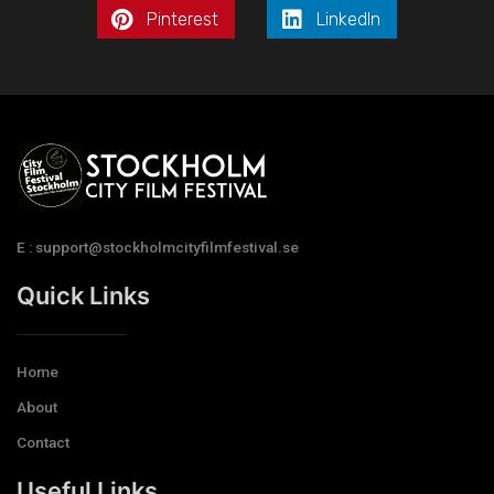
Pinterest
LinkedIn
E : support@stockholmcityfilmfestival.se
Quick Links
Home
About
Contact
Useful Links