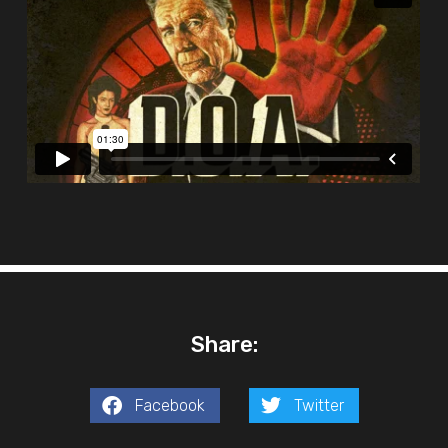
Share:
Facebook
Twitter