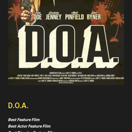
D.O.A.
Best Feature Film
Best Actor Feature Film