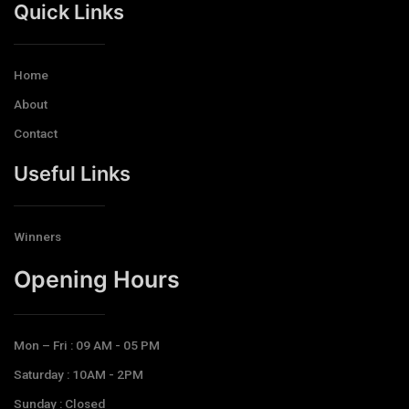
Quick Links
Home
About
Contact
Useful Links
Winners
Opening Hours​
Mon – Fri : 09 AM - 05 PM
Saturday : 10AM - 2PM
Sunday : Closed