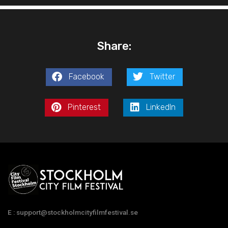
Share:
Facebook
Twitter
Pinterest
LinkedIn
E : support@stockholmcityfilmfestival.se