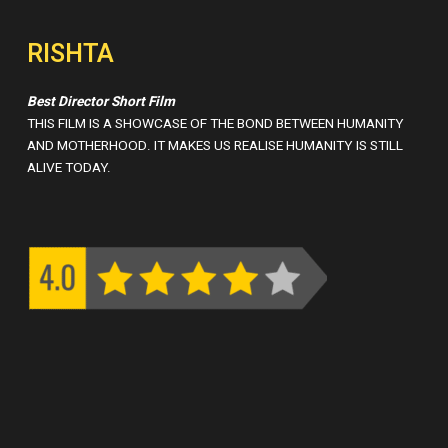
RISHTA
Best Director Short Film
THIS FILM IS A SHOWCASE OF THE BOND BETWEEN HUMANITY
AND MOTHERHOOD. IT MAKES US REALISE HUMANITY IS STILL
ALIVE TODAY.