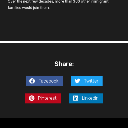
Over the next few decades, more than 300 other immigrant
families would join them.
Share:
Facebook
Twitter
Pinterest
LinkedIn