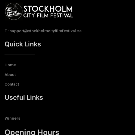
E : support@stockholmcityfilmfestival.se
Quick Links
Home
About
Contact
Useful Links
Winners
Opening Hours​