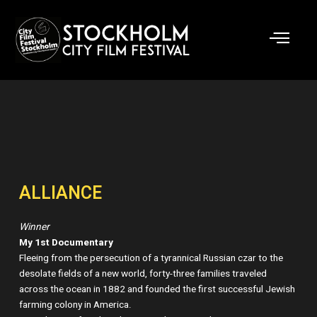
Skip
to
content
ALLIANCE
Winner
My 1st Documentary
Fleeing from the persecution of a tyrannical Russian czar to the
desolate fields of a new world, forty-three families traveled
across the ocean in 1882 and founded the first successful Jewish
farming colony in America.