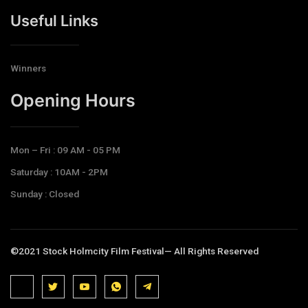
Useful Links
Winners
Opening Hours​
Mon – Fri : 09 AM - 05 PM
Saturday : 10AM - 2PM
Sunday : Closed
©2021 Stock Holmcity Film Festival— All Rights Reserved
J
J
J
J
T
k
k
k
k
e
i
i
i
i
l
-
-
-
-
e