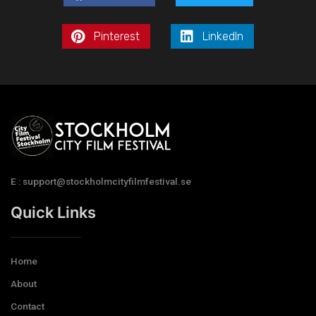
Pinterest
LinkedIn
E : support@stockholmcityfilmfestival.se
Quick Links
Home
About
Contact