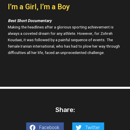
I’m a Girl, I’m a Boy
Best Short Documentary
Making the headlines after a glorious sporting achievement is
always a coveted dream for any athlete. However, for Zohreh
Koudaei, it was followed by a painful sequence of events. The
female Iranian international, who has had to plow her way through
difficulties all her life, faced an unprecedented challenge.
Share:
Facebook
Twitter