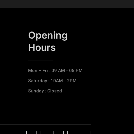
Opening
Hours​
Mon – Fri : 09 AM - 05 PM
Saturday : 10AM - 2PM
Sunday : Closed
J
J
J
J
T