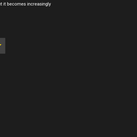
ut it becomes increasingly