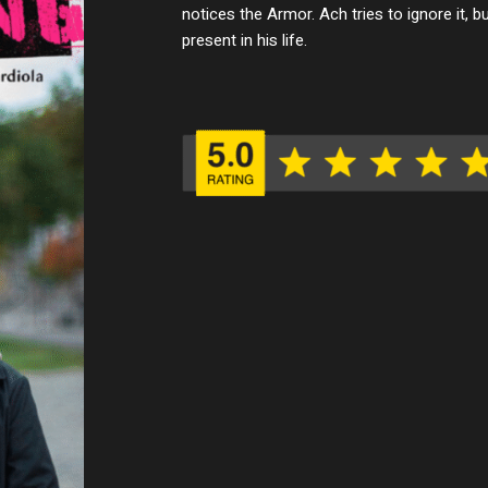
notices the Armor. Ach tries to ignore it, b
present in his life.