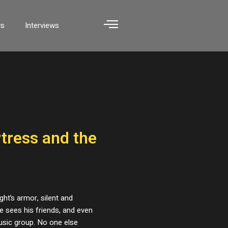
ws
Interviews
rtress and the
ght’s armor, silent and
e sees his friends, and even
usic group. No one else