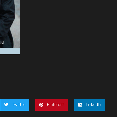
Twitter
Pinterest
LinkedIn