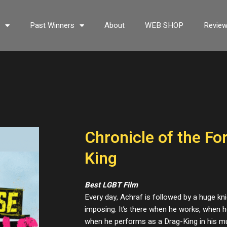
s
Past Winners
About
WEB SHOP
Revie
Chronicle of the Fo
King
Best LGBT Film
Every day, Achraf is followed by a huge kni
imposing. It’s there when he works, when h
when he performs as a Drag-King in his m