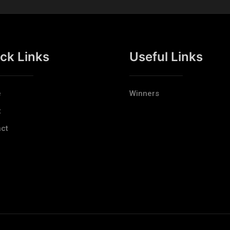
ck Links
Useful Links
e
Winners
t
ct