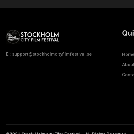
Qui
E : support@stockholmcityfilmfestival.se
Hom
Abou
Conta