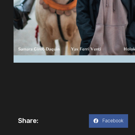
Share:
Facebook