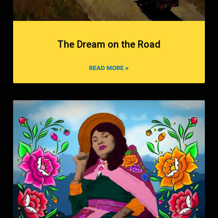
The Dream on the Road
READ MORE »