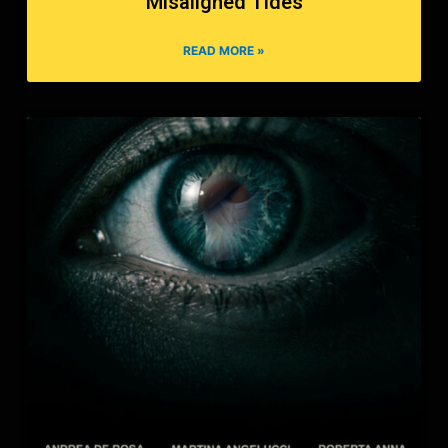
Misaligned Tides
READ MORE »