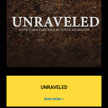
UNRAVELED
READ MORE »