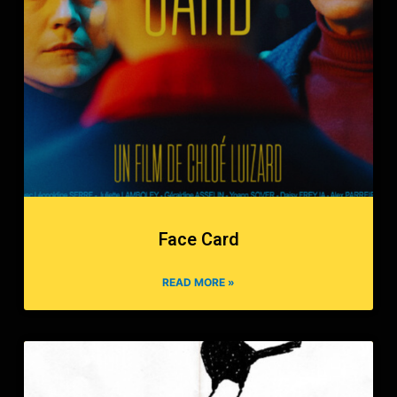
Face Card
READ MORE »