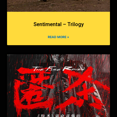
Sentimental – Trilogy
READ MORE »