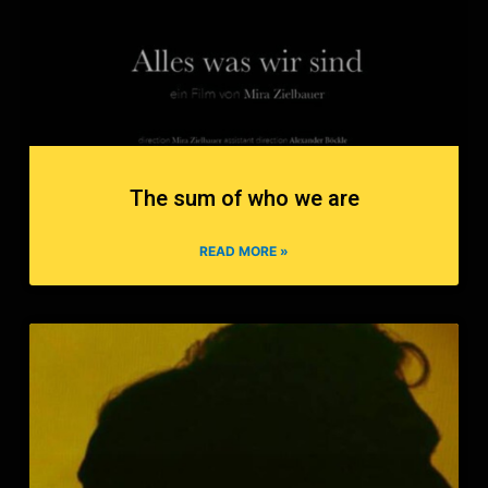
The sum of who we are
READ MORE »