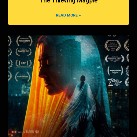
The Thieving Magpie
READ MORE »