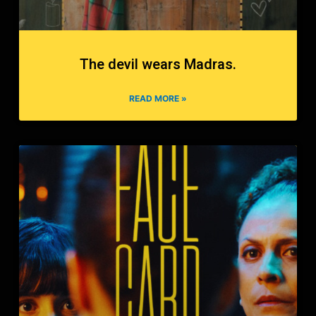
The devil wears Madras.
READ MORE »