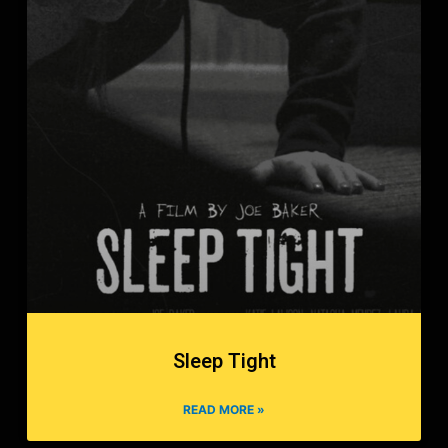
Sleep Tight
READ MORE »