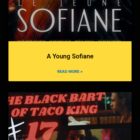
A Young Sofiane
READ MORE »