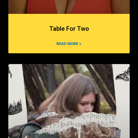
Table For Two
READ MORE »