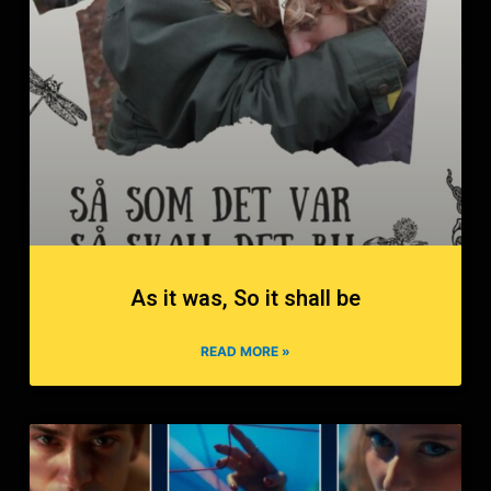
As it was, So it shall be
READ MORE »