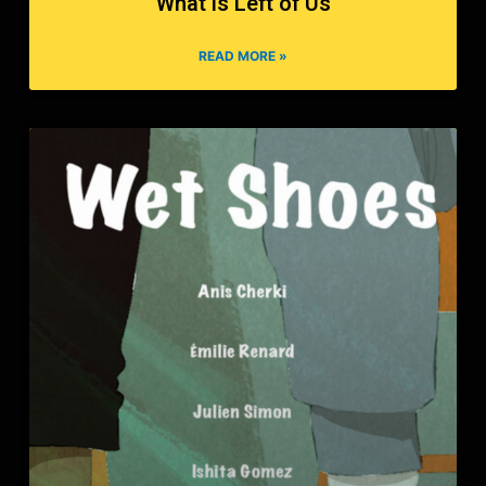
What is Left of Us
READ MORE »