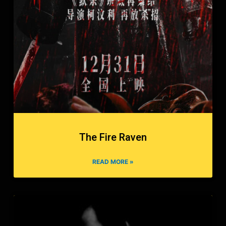
The Fire Raven
READ MORE »