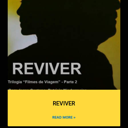
REVIVER
READ MORE »