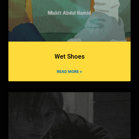
Wet Shoes
READ MORE »