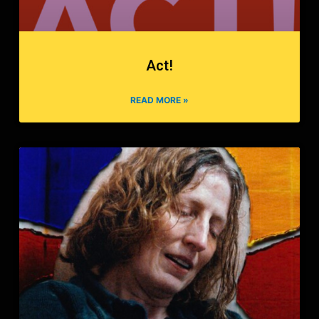
Act!
READ MORE »