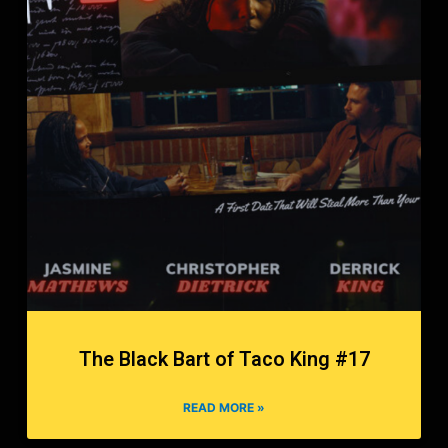
The Black Bart of Taco King #17
READ MORE »