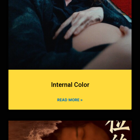
Internal Color
READ MORE »