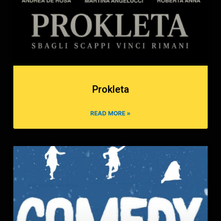
Prokleta
READ MORE »