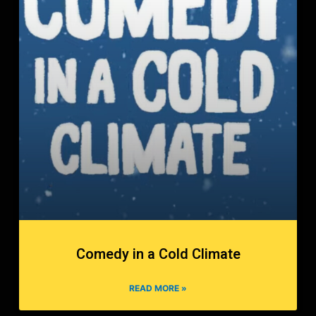
Comedy in a Cold Climate
READ MORE »