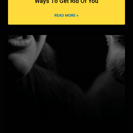
Ways To Get Rid Of You
READ MORE »