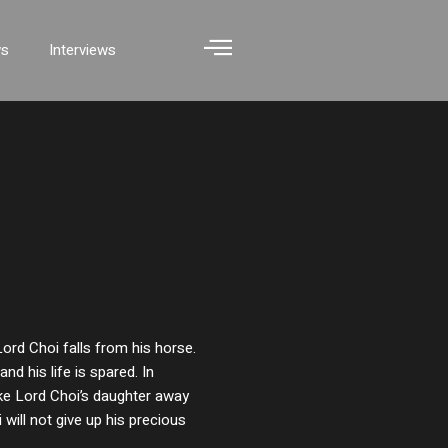
ws
Interviews
Lord Choi falls from his horse.
and his life is spared. In
take Lord Choi’s daughter away
 will not give up his precious