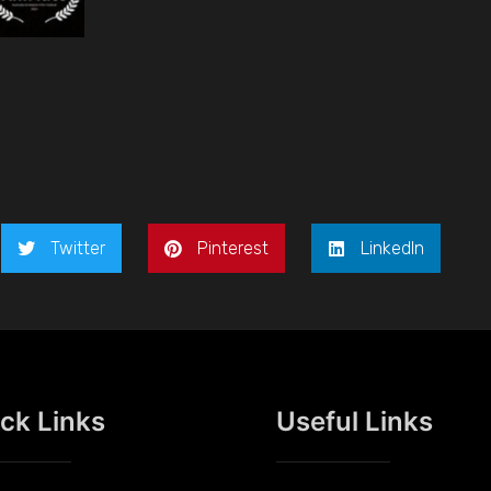
Twitter
Pinterest
LinkedIn
ck Links
Useful Links