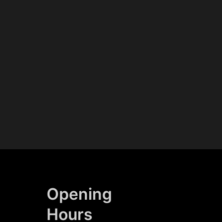
Opening
Hours​