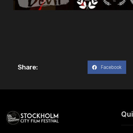
Share:
Facebook
Qui