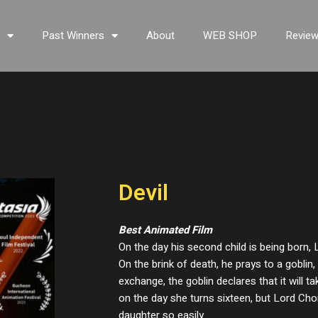
s
Past Winners
About
WEB SHOP
Revie
Devil
Best Animated Film
On the day his second child is being born, 
On the brink of death, he prays to a goblin, 
exchange, the goblin declares that it will 
on the day she turns sixteen, but Lord Choi
daughter so easily.