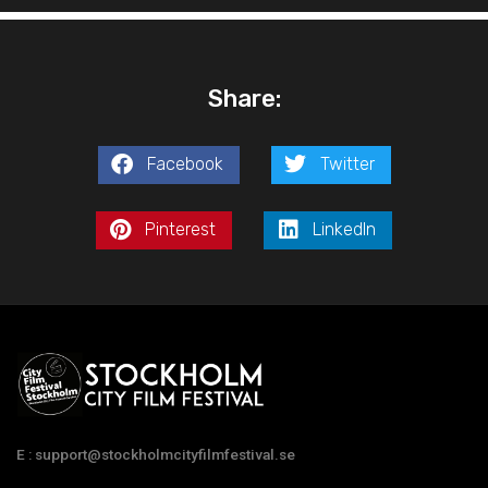
Share:
Facebook
Twitter
Pinterest
LinkedIn
E : support@stockholmcityfilmfestival.se