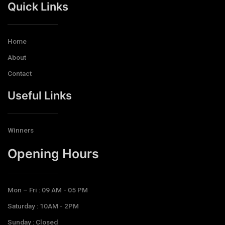
Quick Links
Home
About
Contact
Useful Links
Winners
Opening Hours​
Mon – Fri : 09 AM - 05 PM
Saturday : 10AM - 2PM
Sunday : Closed