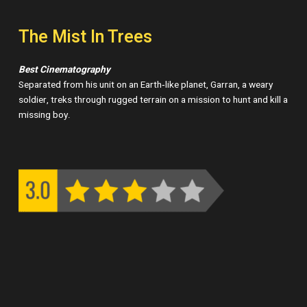
The Mist In Trees
Best Cinematography
Separated from his unit on an Earth‑like planet, Garran, a weary
soldier, treks through rugged terrain on a mission to hunt and kill a
missing boy.