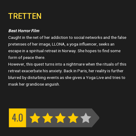
TRETTEN
Best Horror Film
Caught in the net of her addiction to social networks and the false
pretenses of her image, LLONA, a yoga influencer, seeks an
escape in a spiritual retreat in Norway. She hopes to find some
form of peace there.
However, this quest turns into a nightmare when the rituals of this
retreat exacerbate his anxiety. Back in Paris, her reality is further
blurred by disturbing events as she gives a Yoga Live and tries to
mask her grandiose anguish.