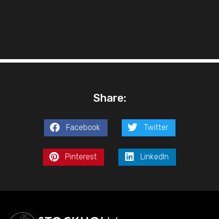
Share:
Facebook
Twitter
Pinterest
LinkedIn