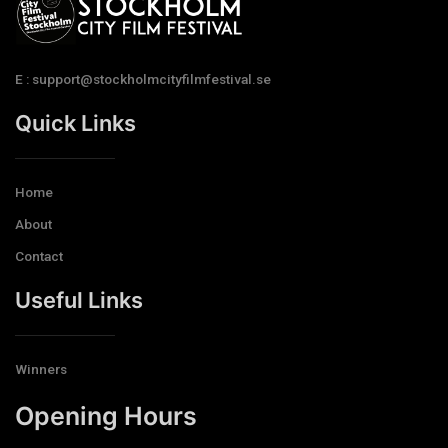
E : support@stockholmcityfilmfestival.se
Quick Links
Home
About
Contact
Useful Links
Winners
Opening Hours​