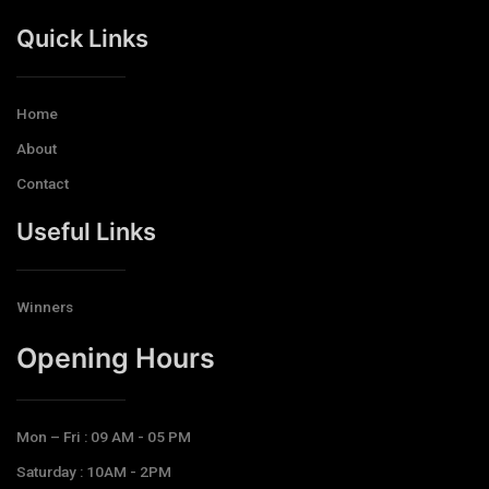
Quick Links
Home
About
Contact
Useful Links
Winners
Opening Hours​
Mon – Fri : 09 AM - 05 PM
Saturday : 10AM - 2PM