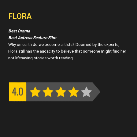
FLORA
Best Drama
Best Actress Feature Film
Why on earth do we become artists? Doomed by the experts,
Flora still has the audacity to believe that someone might find her
not lifesaving stories worth reading.