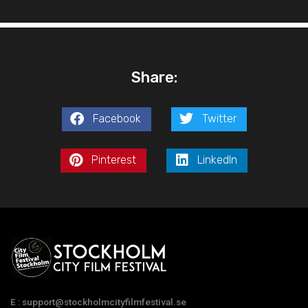
Share:
Facebook
Twitter
Pinterest
LinkedIn
E : support@stockholmcityfilmfestival.se