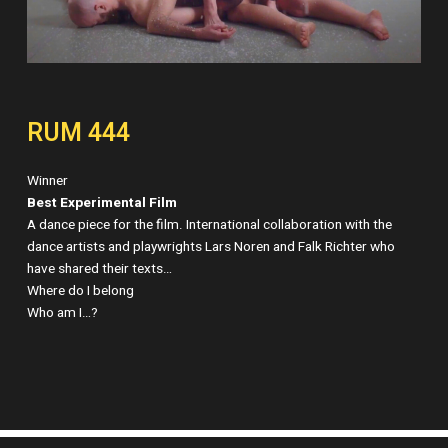
RUM 444
Winner
Best Experimental Film
A dance piece for the film. International collaboration with the
dance artists and playwrights Lars Noren and Falk Richter who
have shared their texts…
Where do I belong
Who am I…?