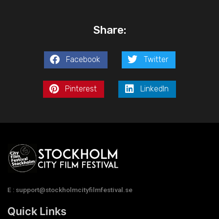
Share:
Facebook
Twitter
Pinterest
LinkedIn
E : support@stockholmcityfilmfestival.se
Quick Links