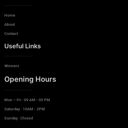
Home
About
Contact
Useful Links
Winners
Opening Hours​
Mon – Fri : 09 AM - 05 PM
Saturday : 10AM - 2PM
Sunday : Closed