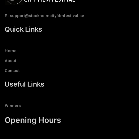
E : support@stockholmcityfilmfestival.se
Quick Links
Home
About
Contact
Useful Links
Winners
Opening Hours​