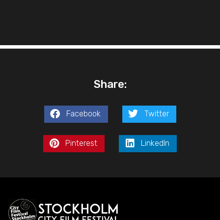
Share:
Facebook
Twitter
Pinterest
LinkedIn