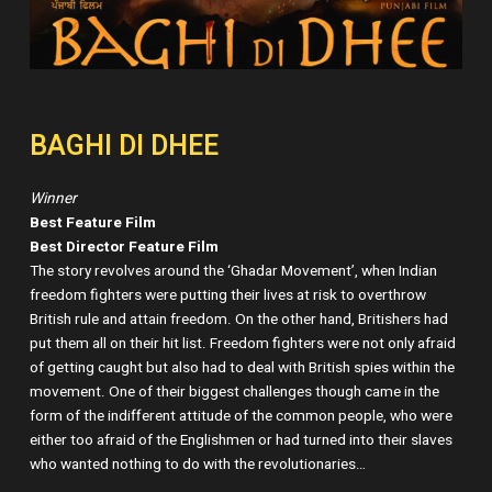
BAGHI DI DHEE
Winner
Best Feature Film
Best Director Feature Film
The story revolves around the ‘Ghadar Movement’, when Indian
freedom fighters were putting their lives at risk to overthrow
British rule and attain freedom. On the other hand, Britishers had
put them all on their hit list. Freedom fighters were not only afraid
of getting caught but also had to deal with British spies within the
movement. One of their biggest challenges though came in the
form of the indifferent attitude of the common people, who were
either too afraid of the Englishmen or had turned into their slaves
who wanted nothing to do with the revolutionaries…