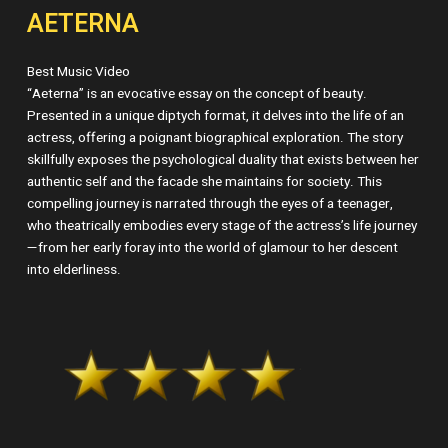
AETERNA
Best Music Video
“Aeterna” is an evocative essay on the concept of beauty.
Presented in a unique diptych format, it delves into the life of an
actress, offering a poignant biographical exploration. The story
skillfully exposes the psychological duality that exists between her
authentic self and the facade she maintains for society. This
compelling journey is narrated through the eyes of a teenager,
who theatrically embodies every stage of the actress’s life journey
—from her early foray into the world of glamour to her descent
into elderliness.