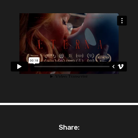
Share: