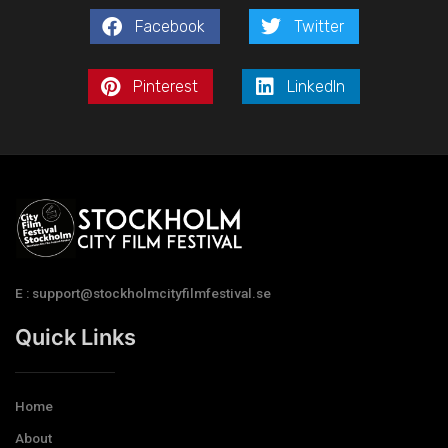
Facebook
Twitter
Pinterest
LinkedIn
E : support@stockholmcityfilmfestival.se
Quick Links
Home
About