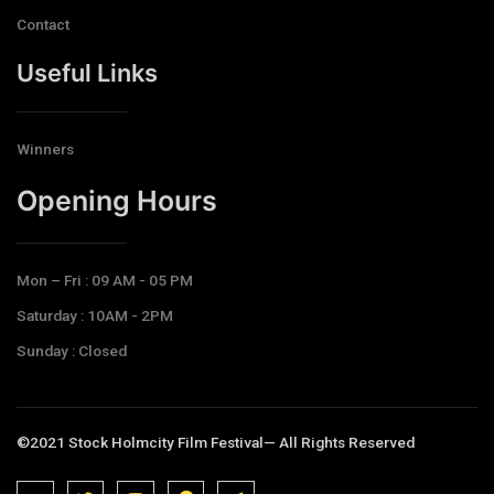
Contact
Useful Links
Winners
Opening Hours​
Mon – Fri : 09 AM - 05 PM
Saturday : 10AM - 2PM
Sunday : Closed
©2021 Stock Holmcity Film Festival— All Rights Reserved
J
J
J
J
T