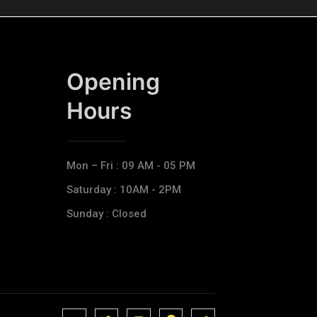
Opening
Hours​
Mon – Fri : 09 AM - 05 PM
Saturday : 10AM - 2PM
Sunday : Closed
J
J
J
J
T