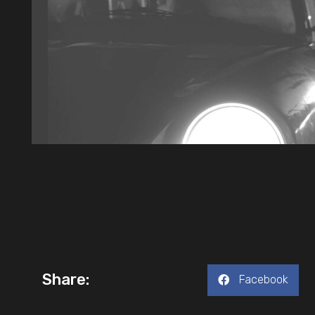
Share:
Facebook