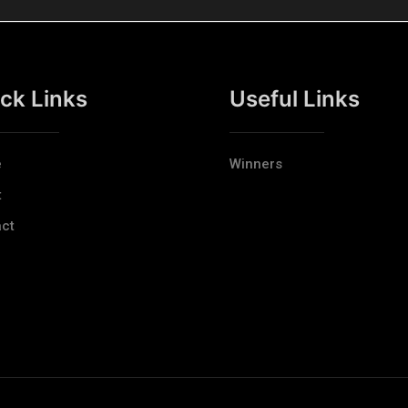
ck Links
Useful Links
e
Winners
t
ct