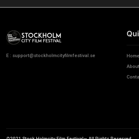
Qui
E : support@stockholmcityfilmfestival.se
Hom
Abou
Conta
©2021 Stock Holmcity Film Festival— All Rights Reserved