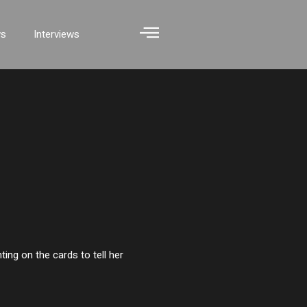
ws
Interviews
ting on the cards to tell her