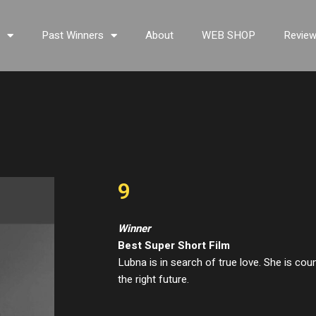
s
Past Winners
About
WEB SHOP
Revie
9
Winner
Best Super Short Film
Lubna is in search of true love. She is coun
the right future.