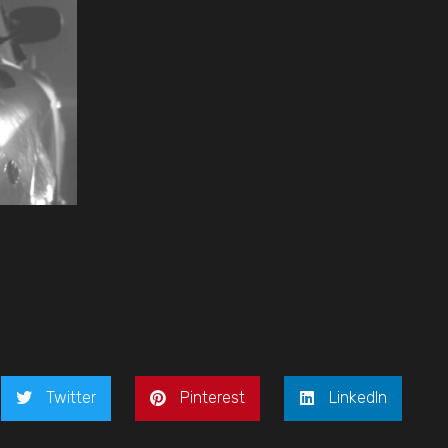
Twitter
Pinterest
LinkedIn