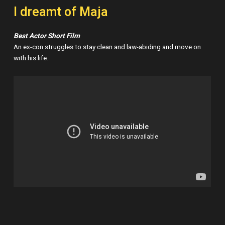
I dreamt of Maja
Best Actor Short Film
An ex-con struggles to stay clean and law-abiding and move on
with his life.