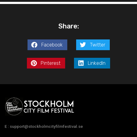
Share:
Facebook
Twitter
Pinterest
LinkedIn
E : support@stockholmcityfilmfestival.se