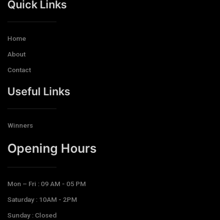
Quick Links
Home
About
Contact
Useful Links
Winners
Opening Hours​
Mon – Fri : 09 AM - 05 PM
Saturday : 10AM - 2PM
Sunday : Closed