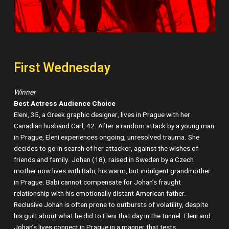
First Wednesday
Winner
Best Actress Audience Choice
Eleni, 35, a Greek graphic designer, lives in Prague with her
Canadian husband Carl, 42. After a random attack by a young man
in Prague, Eleni experiences ongoing, unresolved trauma. She
decides to go in search of her attacker, against the wishes of
friends and family. Johan (18), raised in Sweden by a Czech
mother now lives with Babi, his warm, but indulgent grandmother
in Prague. Babi cannot compensate for Johan’s fraught
relationship with his emotionally distant American father.
Reclusive Johan is often prone to outbursts of volatility, despite
his guilt about what he did to Eleni that day in the tunnel. Eleni and
Johan’s lives connect in Prague in a manner that tests