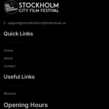
E : support@stockholmcityfilmfestival.se
Quick Links
Home
About
Contact
Useful Links
Winners
Opening Hours​