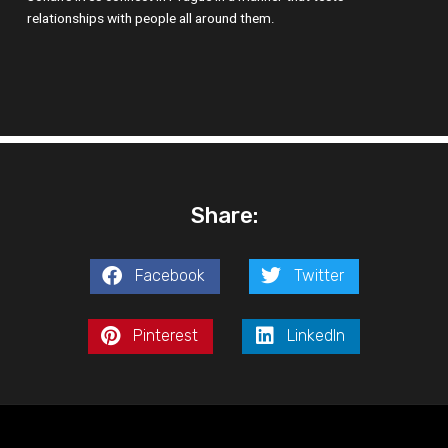
relationships with people all around them.
Share:
Facebook
Twitter
Pinterest
LinkedIn