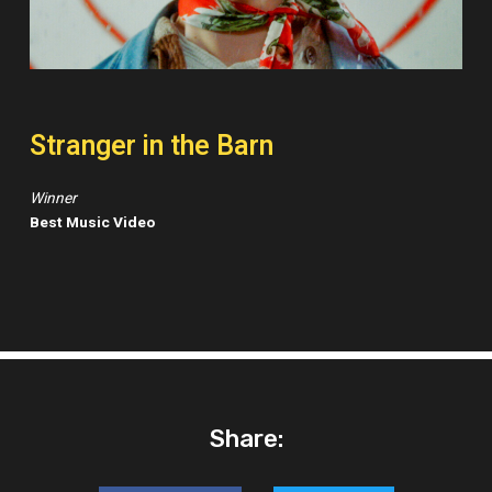
Stranger in the Barn
Winner
Best Music Video
Share: