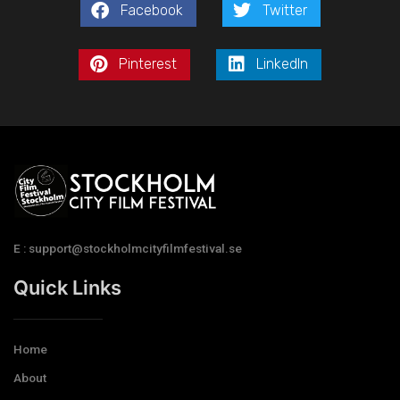
Facebook
Twitter
Pinterest
LinkedIn
E : support@stockholmcityfilmfestival.se
Quick Links
Home
About