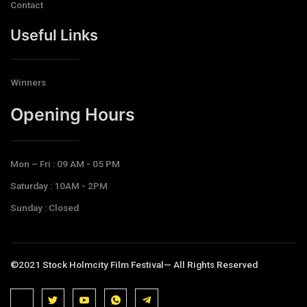
Contact
Useful Links
Winners
Opening Hours​
Mon – Fri : 09 AM - 05 PM
Saturday : 10AM - 2PM
Sunday : Closed
©2021 Stock Holmcity Film Festival— All Rights Reserved
J
J
J
J
T
k
k
k
k
e