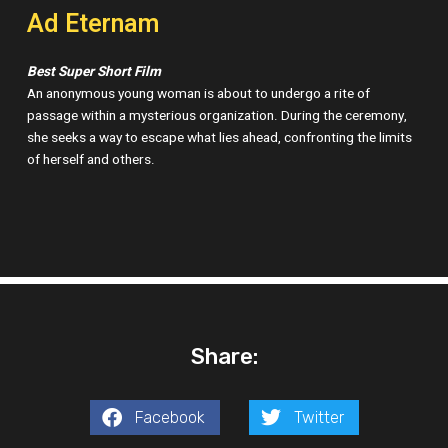
Ad Eternam
Best Super Short Film
An anonymous young woman is about to undergo a rite of
passage within a mysterious organization. During the ceremony,
she seeks a way to escape what lies ahead, confronting the limits
of herself and others.
Share:
Facebook
Twitter