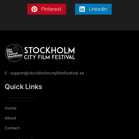
Pinterest
LinkedIn
E : support@stockholmcityfilmfestival.se
Quick Links
Home
About
Contact