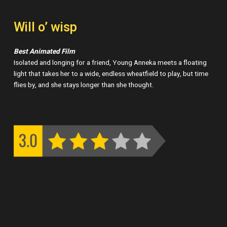
Will o’ wisp
Best Animated Film
Isolated and longing for a friend, Young Anneka meets a floating
light that takes her to a wide, endless wheatfield to play, but time
flies by, and she stays longer than she thought.