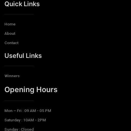
Quick Links
Home
About
Contact
Useful Links
Winners
Opening Hours​
Mon – Fri : 09 AM - 05 PM
Saturday : 10AM - 2PM
Sunday : Closed