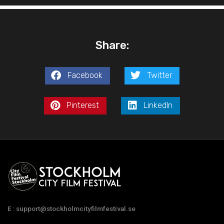
Share:
Facebook
Twitter
Pinterest
LinkedIn
E : support@stockholmcityfilmfestival.se