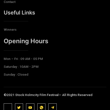
Contact
Useful Links
Winners
Opening Hours​
Mon – Fri : 09 AM - 05 PM
Saturday : 10AM - 2PM
Sunday : Closed
©2021 Stock Holmcity Film Festival— All Rights Reserved
J
J
J
J
T
k
k
k
k
e