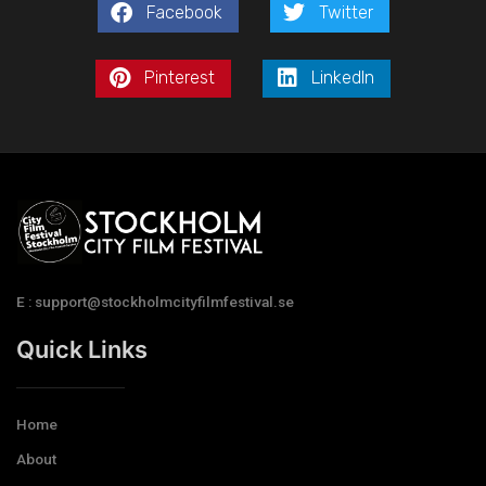
Facebook
Twitter
Pinterest
LinkedIn
E : support@stockholmcityfilmfestival.se
Quick Links
Home
About