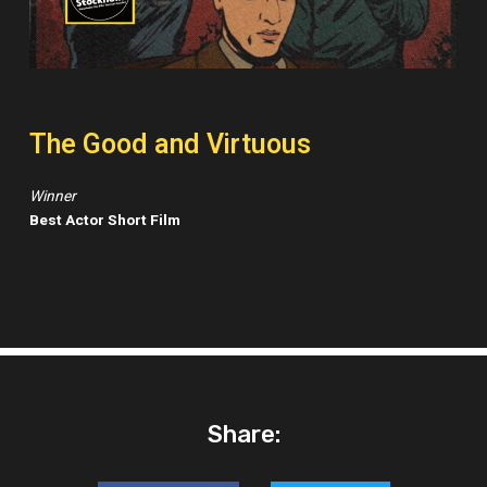
The Good and Virtuous
Winner
Best Actor Short Film
Share: