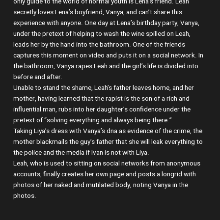
only guide to the world of normal youth is Lena’s friend. Leah
secretly loves Lena’s boyfriend, Vanya, and can’t share this
experience with anyone. One day at Lena’s birthday party, Vanya,
under the pretext of helping to wash the wine spilled on Leah,
leads her by the hand into the bathroom. One of the friends
captures this moment on video and puts it on a social network. In
the bathroom, Vanya rapes Leah and the girl’s life is divided into
before and after.
Unable to stand the shame, Leah’s father leaves home, and her
mother, having learned that the rapist is the son of a rich and
influential man, rubs into her daughter’s confidence under the
pretext of “solving everything and always being there.”
Taking Liya’s dress with Vanya’s dna as evidence of the crime, the
mother blackmails the guy’s father that she will leak everything to
the police and the media if Ivan is not with Liya.
Leah, who is used to sitting on social networks from anonymous
accounts, finally creates her own page and posts a longrid with
photos of her naked and mutilated body, noting Vanya in the
photos.