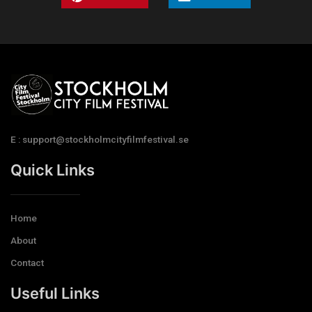
E : support@stockholmcityfilmfestival.se
Quick Links
Home
About
Contact
Useful Links