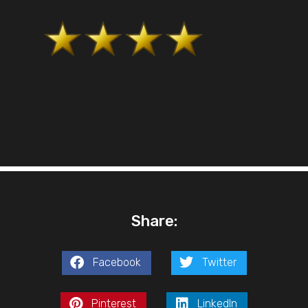
Share:
Facebook
Twitter
Pinterest
LinkedIn