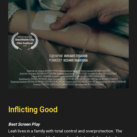
Inflicting Good
Best Screen Play
Leah lives in a family with total control and overprotection. The