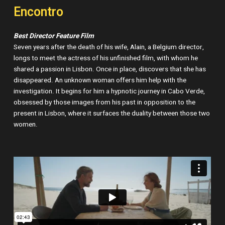
Encontro
Best Director Feature Film
Seven years after the death of his wife, Alain, a Belgium director,
longs to meet the actress of his unfinished film, with whom he
shared a passion in Lisbon. Once in place, discovers that she has
disappeared. An unknown woman offers him help with the
investigation. It begins for him a hypnotic journey in Cabo Verde,
obsessed by those images from his past in opposition to the
present in Lisbon, where it surfaces the duality between those two
women.