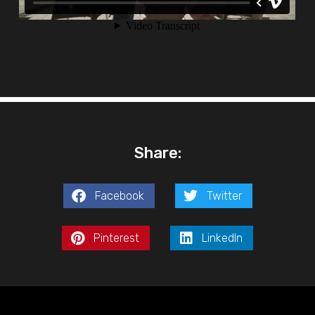
Share:
Facebook
Twitter
Pinterest
LinkedIn