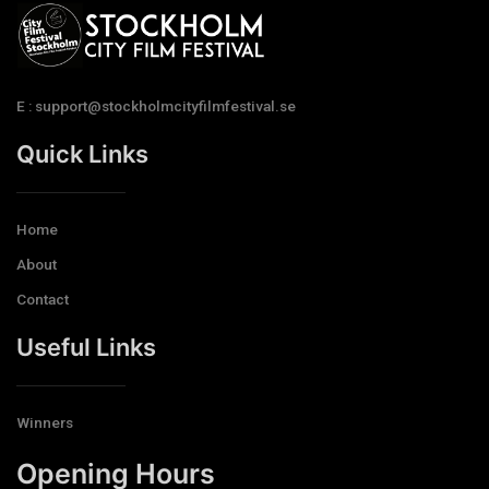
E : support@stockholmcityfilmfestival.se
Quick Links
Home
About
Contact
Useful Links
Winners
Opening Hours​