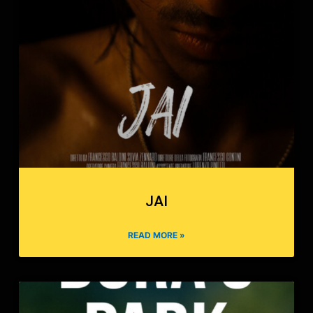
JAI
READ MORE »