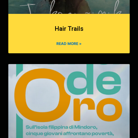
Hair Trails
READ MORE »