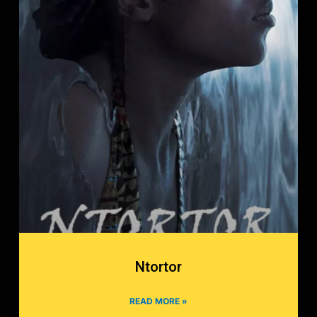
Ntortor
READ MORE »