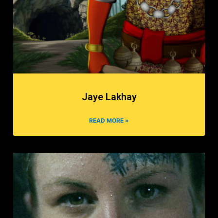
Jaye Lakhay
READ MORE »