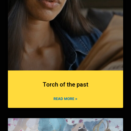
Torch of the past
READ MORE »