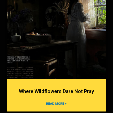
Where Wildflowers Dare Not Pray
READ MORE »