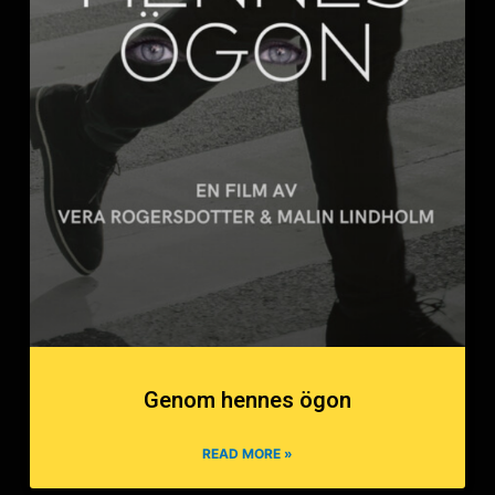
Genom hennes ögon
READ MORE »