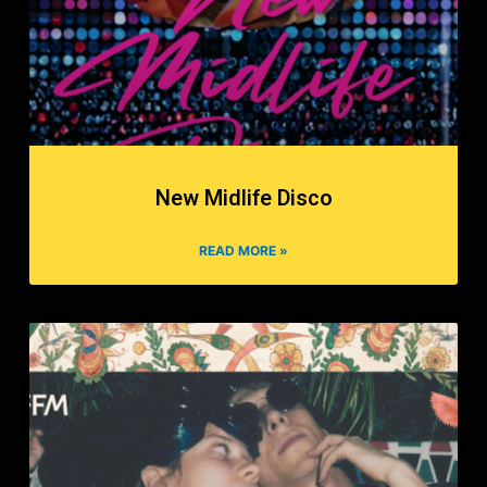
New Midlife Disco
READ MORE »