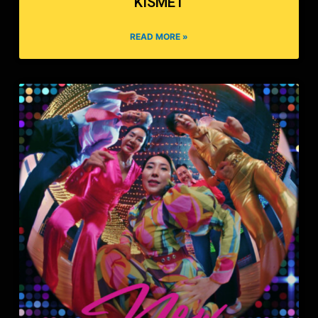
KISMET
READ MORE »