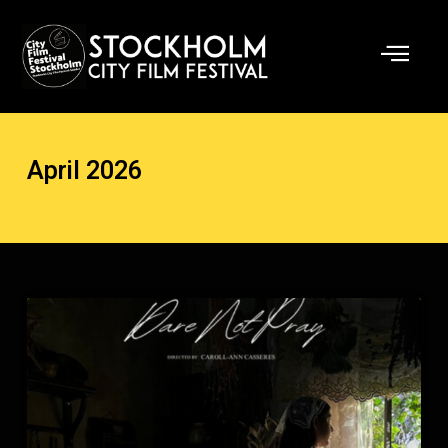
Skip
to
content
April 2026