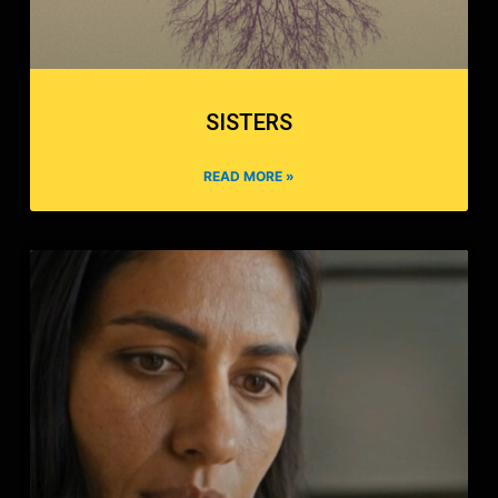
SISTERS
READ MORE »