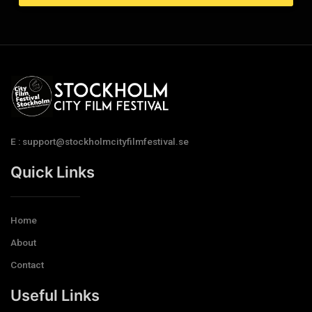
E : support@stockholmcityfilmfestival.se
Quick Links
Home
About
Contact
Useful Links