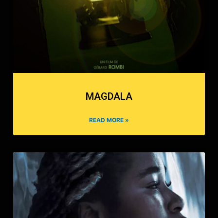
MAGDALA
READ MORE »