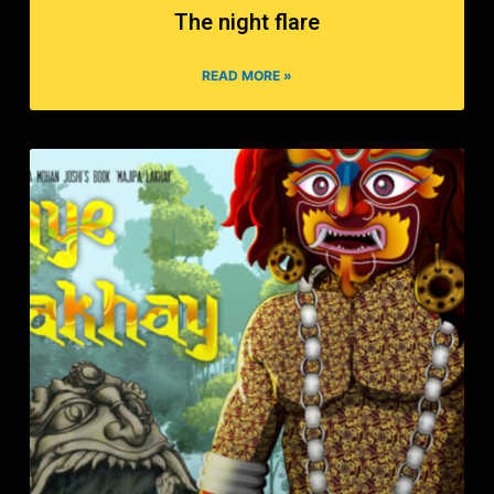
The night flare
READ MORE »