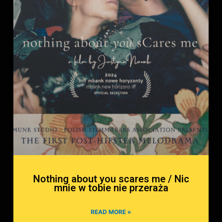
Nothing about you scares me / Nic
mnie w tobie nie przeraża
READ MORE »