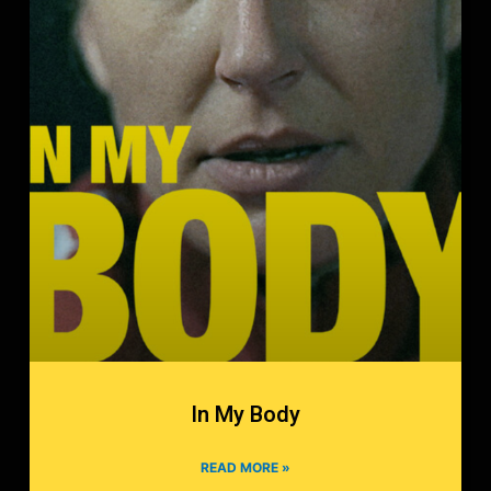
In My Body
READ MORE »