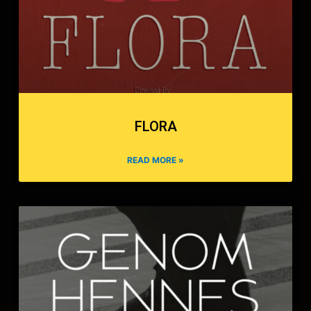
FLORA
READ MORE »