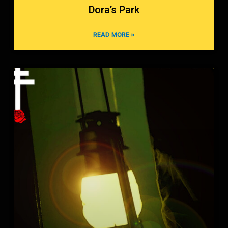
Dora’s Park
READ MORE »