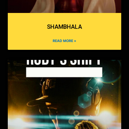
SHAMBHALA
READ MORE »