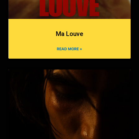
Ma Louve
READ MORE »