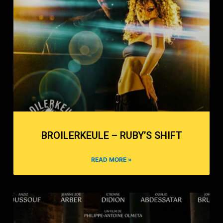
BROILERKEULE – RUBY’S SHIFT
READ MORE »