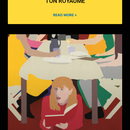
TON ROYAUME
READ MORE »