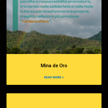
Mina de Oro
READ MORE »