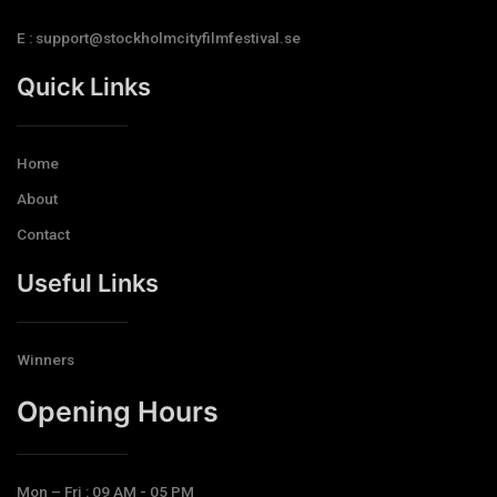
E : support@stockholmcityfilmfestival.se
Quick Links
Home
About
Contact
Useful Links
Winners
Opening Hours​
Mon – Fri : 09 AM - 05 PM