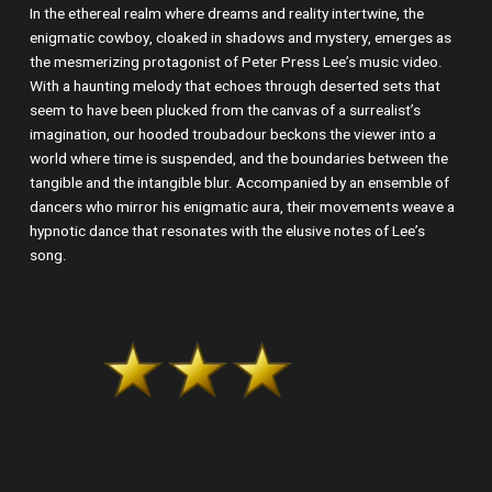
In the ethereal realm where dreams and reality intertwine, the
enigmatic cowboy, cloaked in shadows and mystery, emerges as
the mesmerizing protagonist of Peter Press Lee’s music video.
With a haunting melody that echoes through deserted sets that
seem to have been plucked from the canvas of a surrealist’s
imagination, our hooded troubadour beckons the viewer into a
world where time is suspended, and the boundaries between the
tangible and the intangible blur. Accompanied by an ensemble of
dancers who mirror his enigmatic aura, their movements weave a
hypnotic dance that resonates with the elusive notes of Lee’s
song.