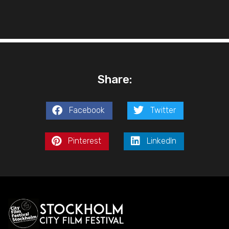
Share:
Facebook
Twitter
Pinterest
LinkedIn