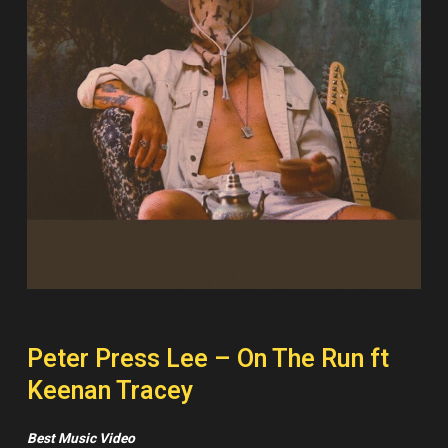
Peter Press Lee – On The Run ft
Keenan Tracey
Best Music Video