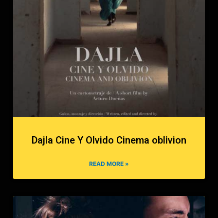
Dajla Cine Y Olvido Cinema oblivion
READ MORE »