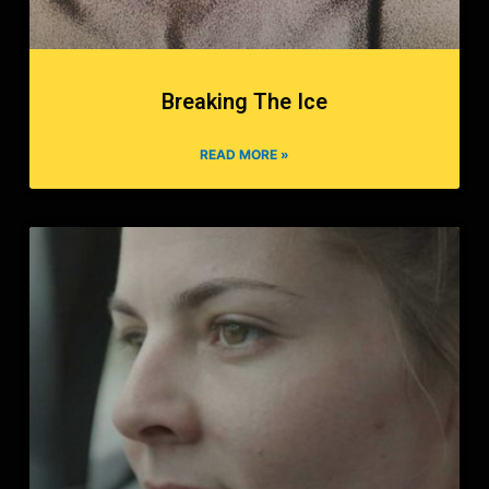
Breaking The Ice
READ MORE »