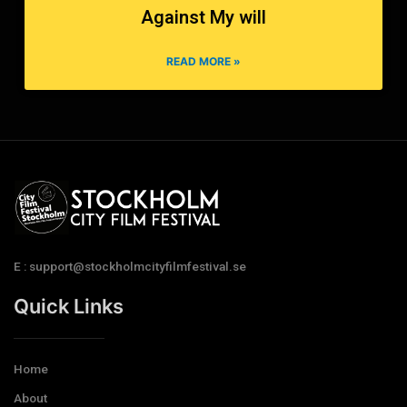
Against My will
READ MORE »
E : support@stockholmcityfilmfestival.se
Quick Links
Home
About