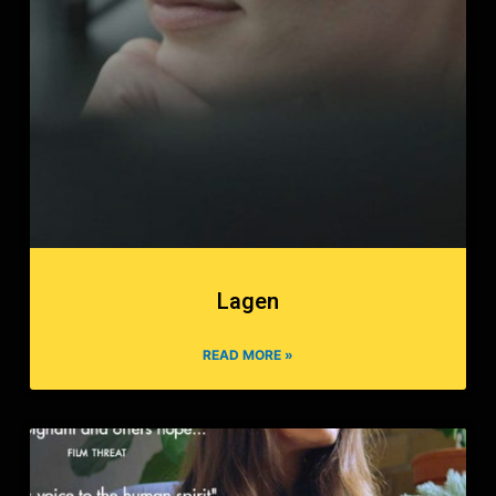
Lagen
READ MORE »