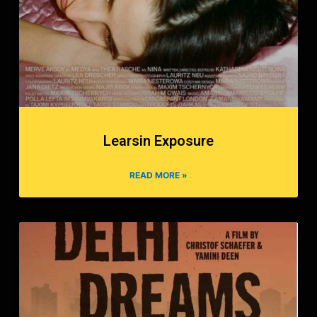
Learsin Exposure
READ MORE »