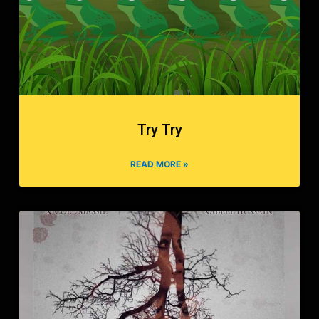
Try Try
READ MORE »