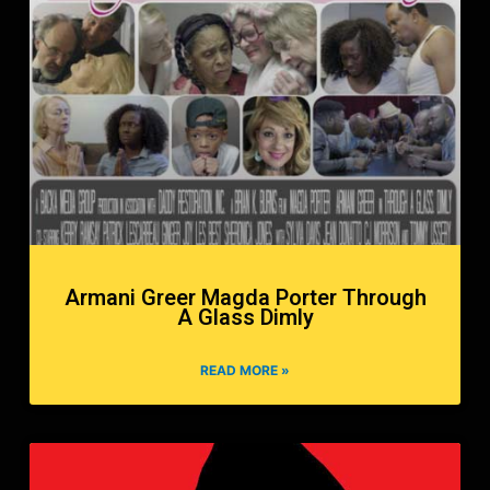
Armani Greer Magda Porter Through
A Glass Dimly
READ MORE »