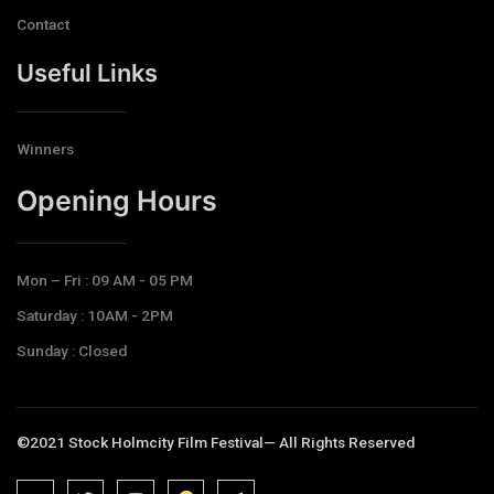
Contact
Useful Links
Winners
Opening Hours​
Mon – Fri : 09 AM - 05 PM
Saturday : 10AM - 2PM
Sunday : Closed
©2021 Stock Holmcity Film Festival— All Rights Reserved
J
J
J
J
T