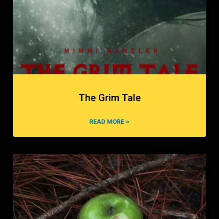
The Grim Tale
READ MORE »