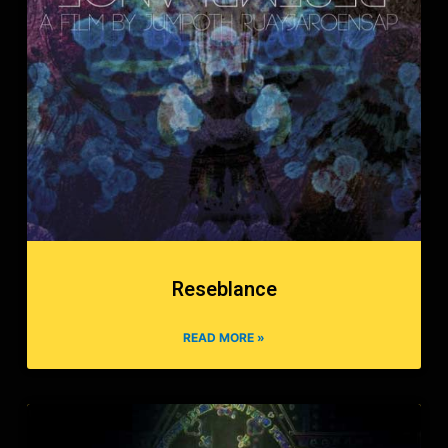
Reseblance
READ MORE »