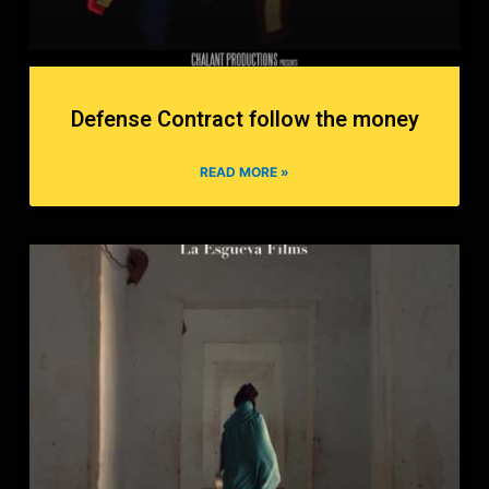
Defense Contract follow the money
READ MORE »