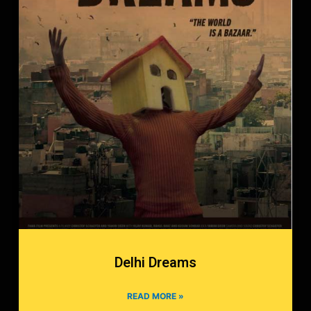
Delhi Dreams
READ MORE »