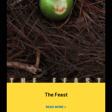
The Feast
READ MORE »