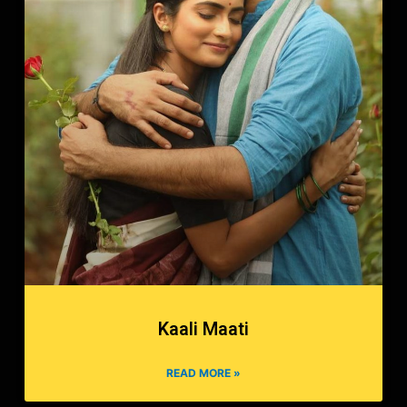
Kaali Maati
READ MORE »