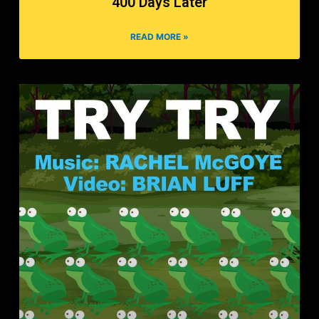
400 Days Later
READ MORE »