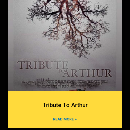
Tribute To Arthur
READ MORE »