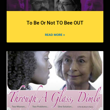
To Be Or Not TO Bee OUT
READ MORE »