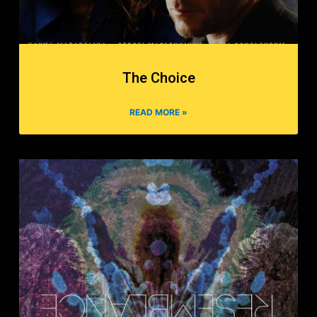
The Choice
READ MORE »