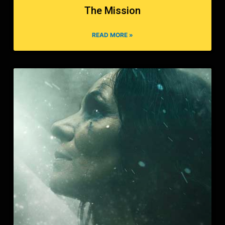
The Mission
READ MORE »