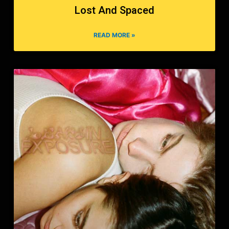
Lost And Spaced
READ MORE »