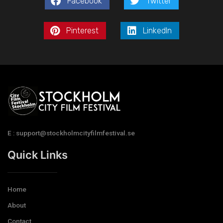
Facebook
Twitter
Pinterest
LinkedIn
E : support@stockholmcityfilmfestival.se
Quick Links
Home
About
Contact