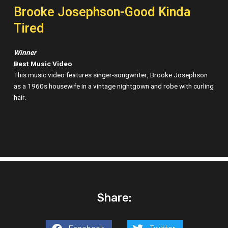
Brooke Josephson-Good Kinda
Tired
Winner
Best Music Video
This music video features singer-songwriter, Brooke Josephson
as a 1960s housewife in a vintage nightgown and robe with curling
hair.
Share: