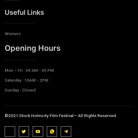
Useful Links
Winners
Opening Hours​
Mon – Fri : 09 AM - 05 PM
Saturday : 10AM - 2PM
Sunday : Closed
©2021 Stock Holmcity Film Festival— All Rights Reserved
J
J
J
J
T
k
k
k
k
e
i
i
i
i
l