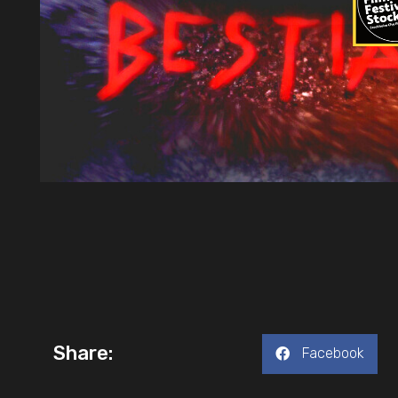
Share:
Facebook