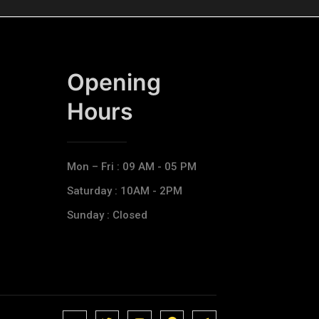
Opening
Hours​
Mon – Fri : 09 AM - 05 PM
Saturday : 10AM - 2PM
Sunday : Closed
J
J
J
J
T