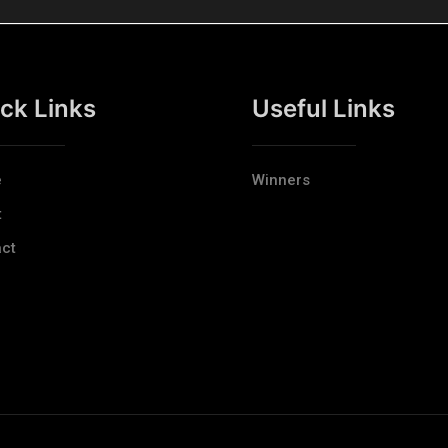
ck Links
Useful Links
e
Winners
t
ct