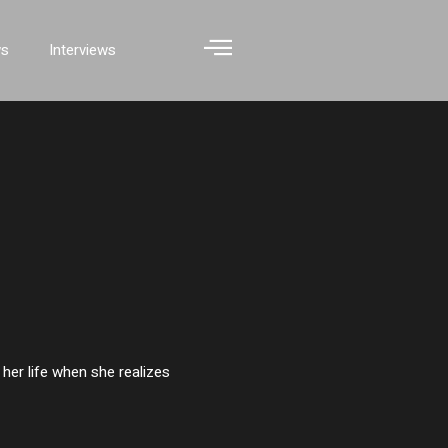
ws
Interviews
her life when she realizes