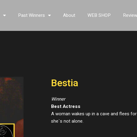
s
Past Winners
About
WEB SHOP
Revie
Bestia
Winner
Best Actress
A woman wakes up in a cave and flees for 
she`s not alone.