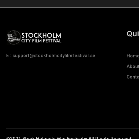
Qui
E : support@stockholmcityfilmfestival.se
Hom
Abou
Conta
©2021 Stock Holmcity Film Festival— All Rights Reserved