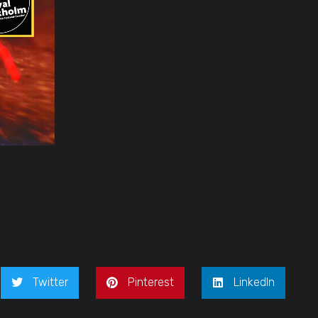
Twitter
Pinterest
LinkedIn