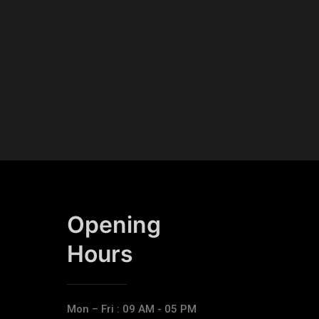
Opening
Hours​
Mon – Fri : 09 AM - 05 PM