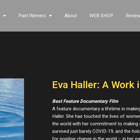
s
Past Winners
About
WEB SHOP
Revie
Eva Haller: A Work 
Best Feature Documentary Film
A feature documentary a lifetime in makin
Haller. She has touched the lives of women,
the world with her commitment to making 
survived just barely COVID-19, and the ho
for positive change in the world – in her e