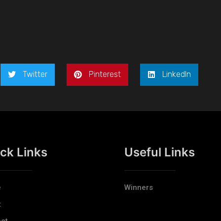
Twitter
Pinterest
LinkedIn
ck Links
Useful Links
e
Winners
t