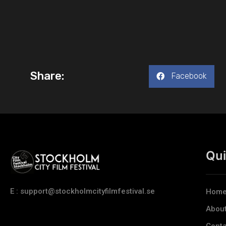
Share:
Facebook
Qui
E : support@stockholmcityfilmfestival.se
Hom
Abou