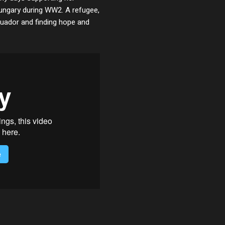
Hungary during WW2. A refugee,
Ecuador and finding hope and