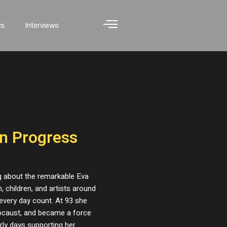
ws
Interviews
in Progress
g about the remarkable Eva
 children, and artists around
every day count. At 93 she
locaust, and became a force
arly days supporting her