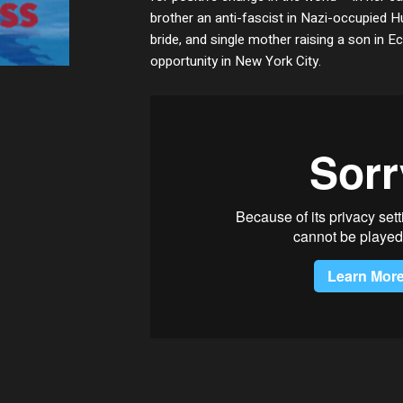
brother an anti-fascist in Nazi-occupied 
bride, and single mother raising a son in 
opportunity in New York City.