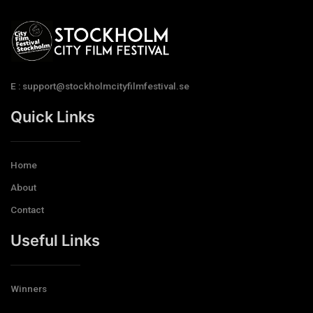
E : support@stockholmcityfilmfestival.se
Quick Links
Home
About
Contact
Useful Links
Winners