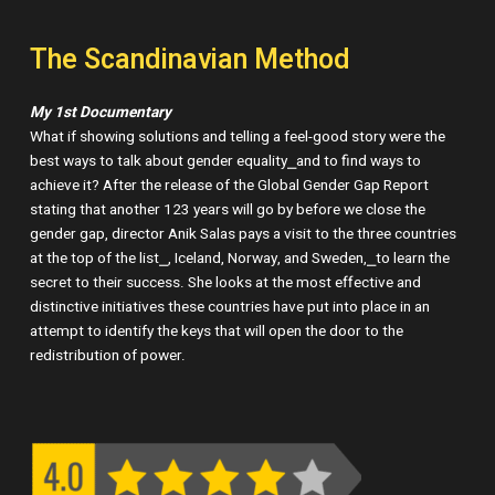
The Scandinavian Method
My 1st Documentary
What if showing solutions and telling a feel-good story were the
best ways to talk about gender equality⎯and to find ways to
achieve it? After the release of the Global Gender Gap Report
stating that another 123 years will go by before we close the
gender gap, director Anik Salas pays a visit to the three countries
at the top of the list⎯, Iceland, Norway, and Sweden,⎯to learn the
secret to their success. She looks at the most effective and
distinctive initiatives these countries have put into place in an
attempt to identify the keys that will open the door to the
redistribution of power.