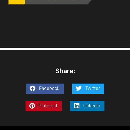
Share:
Facebook
Twitter
Pinterest
LinkedIn