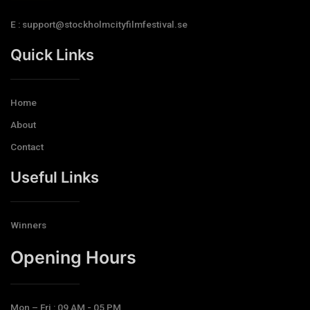
E : support@stockholmcityfilmfestival.se
Quick Links
Home
About
Contact
Useful Links
Winners
Opening Hours​
Mon – Fri : 09 AM - 05 PM