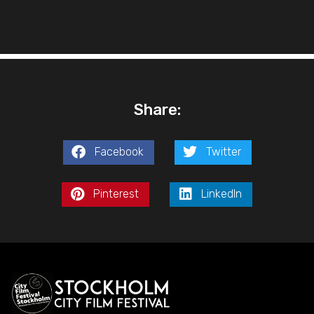
Share:
Facebook
Twitter
Pinterest
LinkedIn