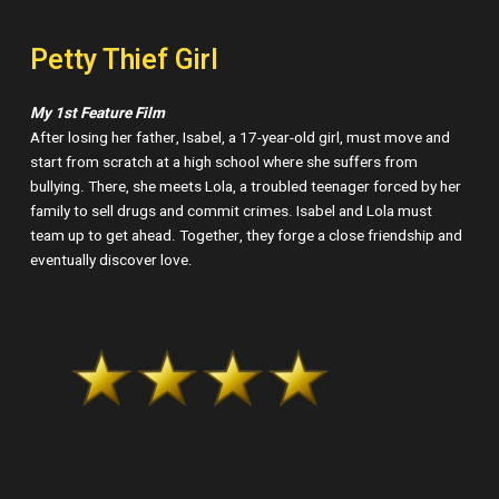
Petty Thief Girl
My 1st Feature Film
After losing her father, Isabel, a 17-year-old girl, must move and
start from scratch at a high school where she suffers from
bullying. There, she meets Lola, a troubled teenager forced by her
family to sell drugs and commit crimes. Isabel and Lola must
team up to get ahead. Together, they forge a close friendship and
eventually discover love.