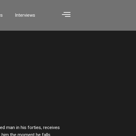
ws
Interviews
d man in his forties, receives
ll him the moment he falls