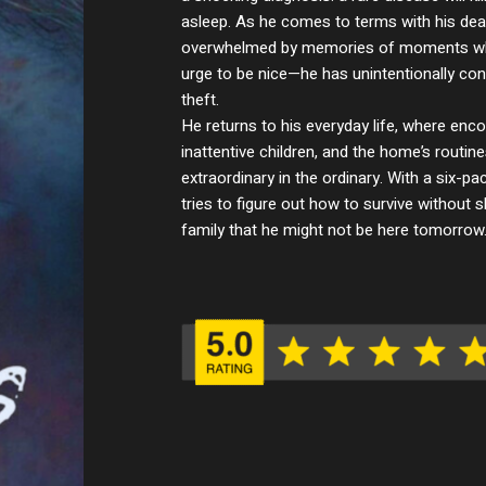
asleep. As he comes to terms with his dea
overwhelmed by memories of moments wh
urge to be nice—he has unintentionally con
theft.
He returns to his everyday life, where enco
inattentive children, and the home’s routi
extraordinary in the ordinary. With a six-p
tries to figure out how to survive without 
family that he might not be here tomorrow