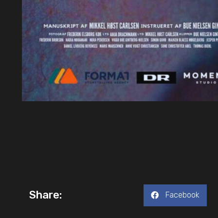
Share:
Facebook