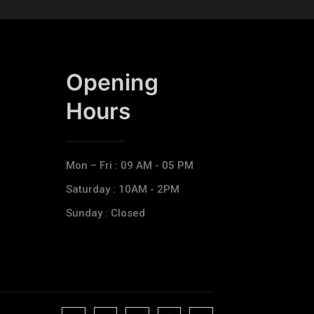
Opening
Hours​
Mon – Fri : 09 AM - 05 PM
Saturday : 10AM - 2PM
Sunday : Closed
J
J
J
J
T