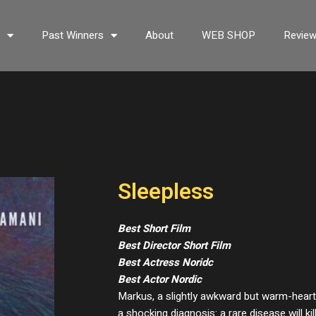
s
Past Winners
About
WEB SHOP
Revie
Sleepless
Best Short Film
Best Director Short Film
Best Actress Noridc
Best Actor Nordic
Markus, a slightly awkward but warm-hearte
a shocking diagnosis: a rare disease will ki