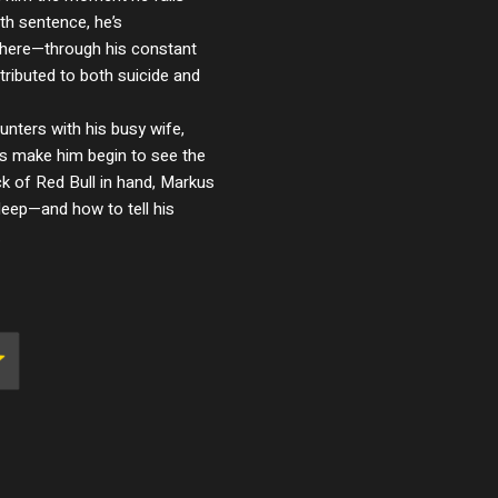
th sentence, he’s
ere—through his constant
tributed to both suicide and
unters with his busy wife,
nes make him begin to see the
ack of Red Bull in hand, Markus
sleep—and how to tell his
.