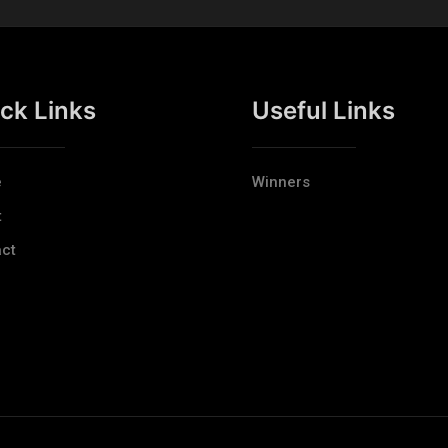
ck Links
Useful Links
e
Winners
t
ct