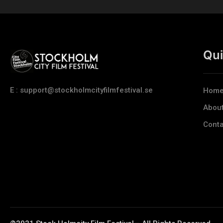
Qui
E : support@stockholmcityfilmfestival.se
Hom
Abou
Conta