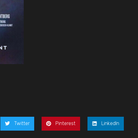
Twitter
Pinterest
LinkedIn