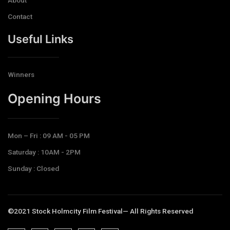
Contact
Useful Links
Winners
Opening Hours​
Mon – Fri : 09 AM - 05 PM
Saturday : 10AM - 2PM
Sunday : Closed
©2021 Stock Holmcity Film Festival— All Rights Reserved