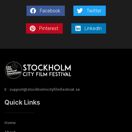
Facebook
Twitter
Pinterest
LinkedIn
E : support@stockholmcityfilmfestival.se
Quick Links
Home
About