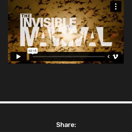
Share: