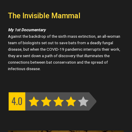
The Invisible Mammal
My 1st Documentary
Against the backdrop of the sixth mass extinction, an all-woman
team of biologists set out to save bats from a deadly fungal
disease, but when the COVID-19 pandemic interrupts their work,
they are sent down a path of discovery that illuminates the
connections between bat conservation and the spread of
infectious disease.