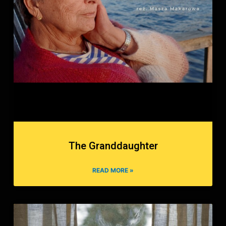
The Granddaughter
READ MORE »