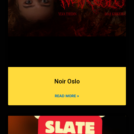
Noir Oslo
READ MORE »