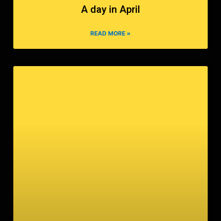
A day in April
READ MORE »