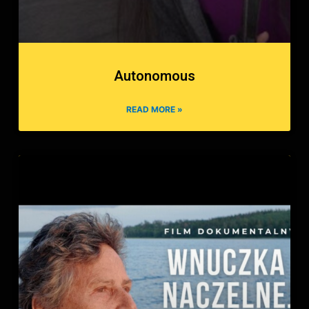
Autonomous
READ MORE »