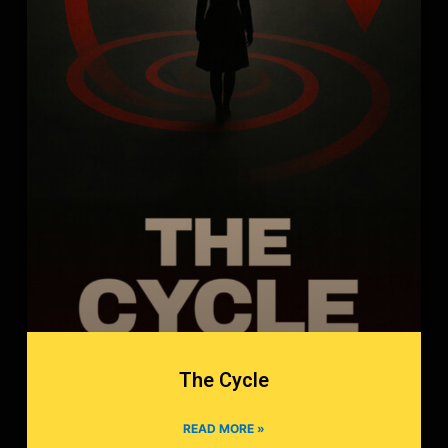
The Cycle
READ MORE »