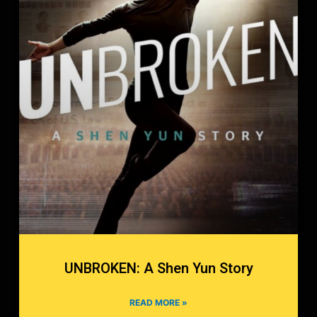
UNBROKEN: A Shen Yun Story
READ MORE »