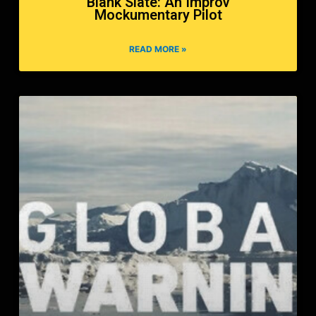
Blank Slate: An Improv
Mockumentary Pilot
READ MORE »