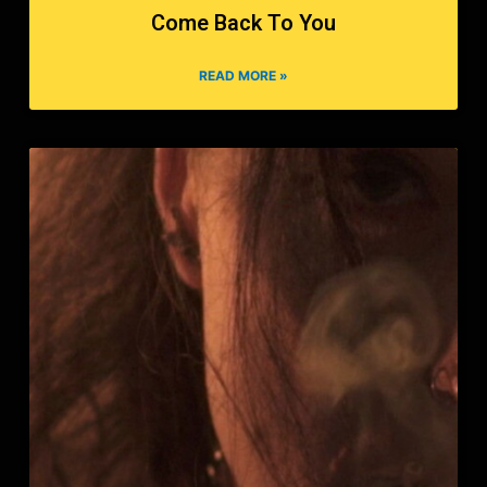
Come Back To You
READ MORE »