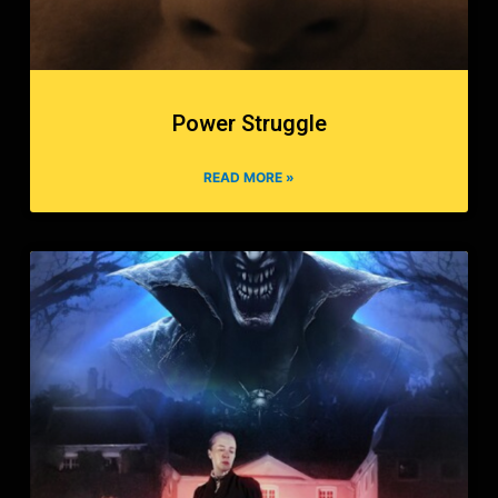
Power Struggle
READ MORE »