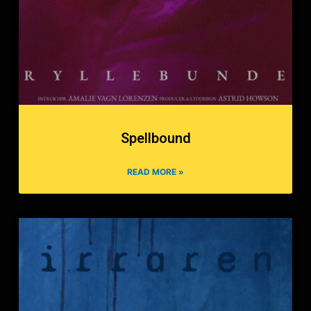
Spellbound
READ MORE »