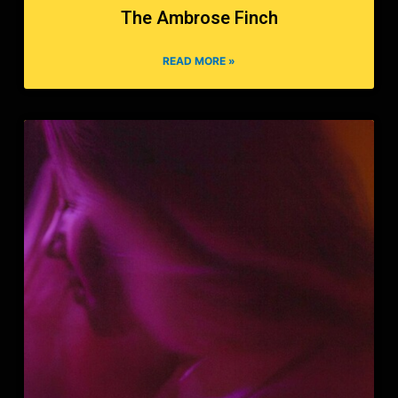
The Ambrose Finch
READ MORE »