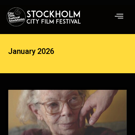
Skip
to
content
January 2026