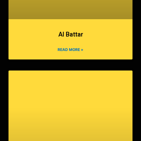
Al Battar
READ MORE »