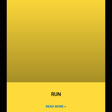
RUN
READ MORE »