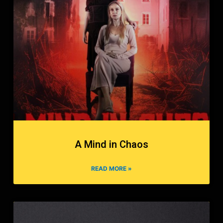
A Mind in Chaos
READ MORE »