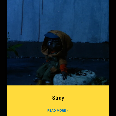
Stray
READ MORE »