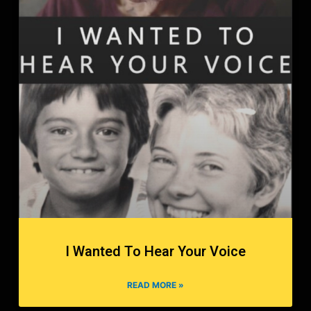
I Wanted To Hear Your Voice
READ MORE »