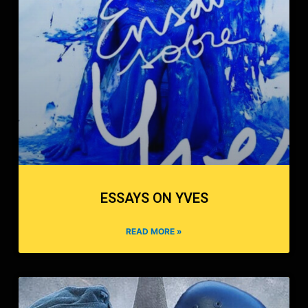
ESSAYS ON YVES
READ MORE »