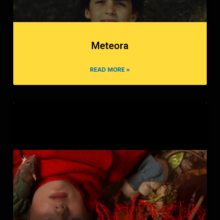
Meteora
READ MORE »