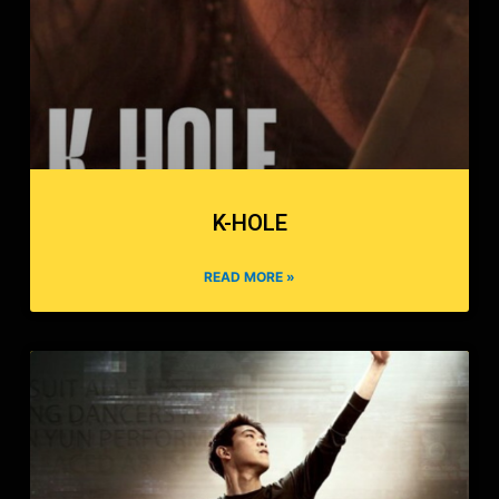
K-HOLE
READ MORE »