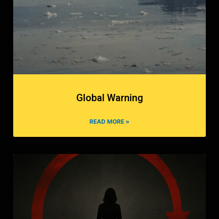
Global Warning
READ MORE »