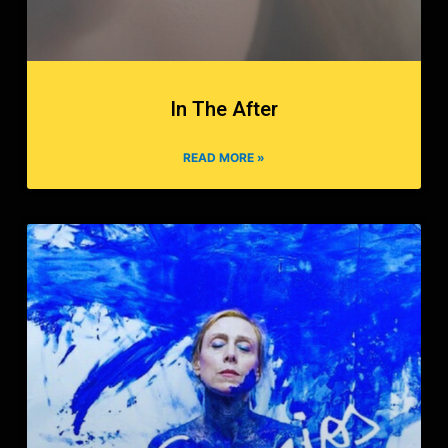
In The After
READ MORE »