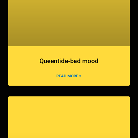
Queentide-bad mood
READ MORE »