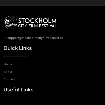
E : support@stockholmcityfilmfestival.se
Quick Links
Home
About
Contact
Useful Links