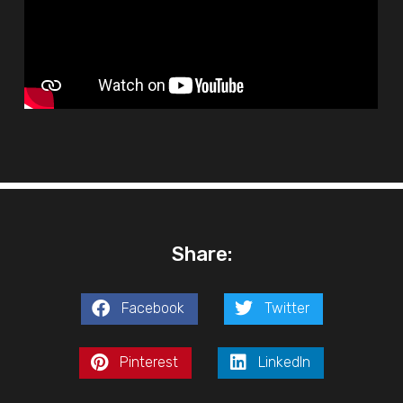
Share:
Facebook
Twitter
Pinterest
LinkedIn