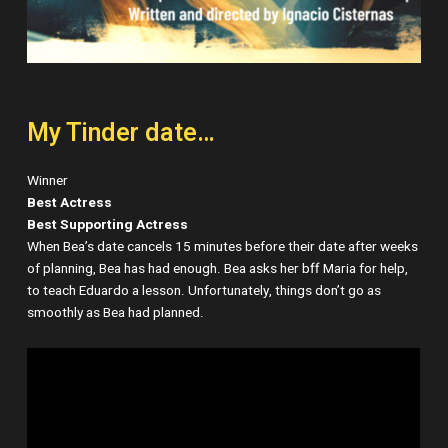
My Tinder date…
Winner
Best Actress
Best Supporting Actress
When Bea’s date cancels 15 minutes before their date after weeks
of planning, Bea has had enough. Bea asks her bff Maria for help,
to teach Eduardo a lesson. Unfortunately, things don’t go as
smoothly as Bea had planned.