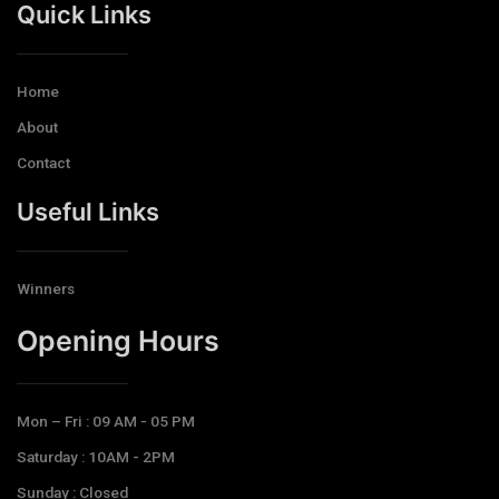
Quick Links
Home
About
Contact
Useful Links
Winners
Opening Hours​
Mon – Fri : 09 AM - 05 PM
Saturday : 10AM - 2PM
Sunday : Closed