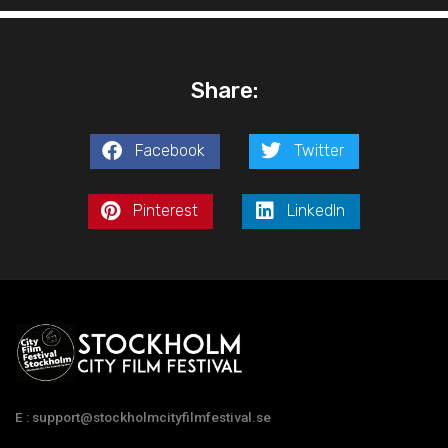
Share:
Facebook
Twitter
Pinterest
LinkedIn
E : support@stockholmcityfilmfestival.se