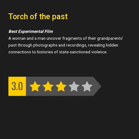
Torch of the past
Best Experimental Film
A woman and a man uncover fragments of their grandparents’
past through photographs and recordings, revealing hidden
connections to histories of state-sanctioned violence.