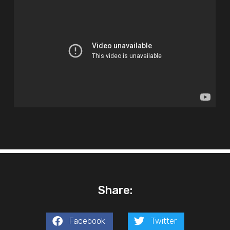
Share:
Facebook
Twitter