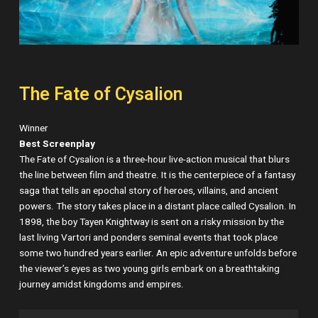
The Fate of Cysalion
Winner
Best Screenplay
The Fate of Cysalion is a three-hour live-action musical that blurs
the line between film and theatre. It is the centerpiece of a fantasy
saga that tells an epochal story of heroes, villains, and ancient
powers. The story takes place in a distant place called Cysalion. In
1898, the boy Tayen Knightway is sent on a risky mission by the
last living Vartori and ponders seminal events that took place
some two hundred years earlier. An epic adventure unfolds before
the viewer’s eyes as two young girls embark on a breathtaking
journey amidst kingdoms and empires.