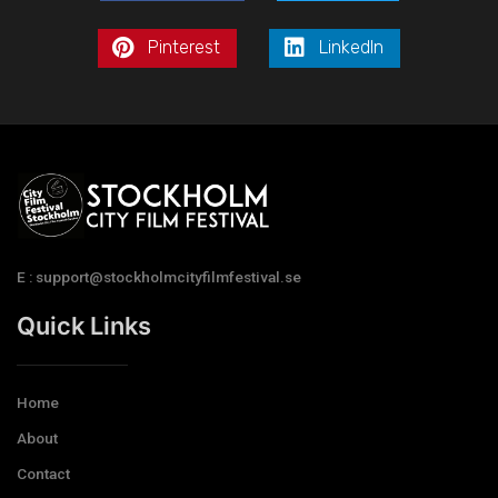
Pinterest
LinkedIn
E : support@stockholmcityfilmfestival.se
Quick Links
Home
About
Contact