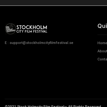
Qui
E : support@stockholmcityfilmfestival.se
Hom
Abou
Conta
©2021 Stock Holmcity Film Festival— All Rights Reserved