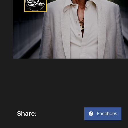
Share:
Facebook