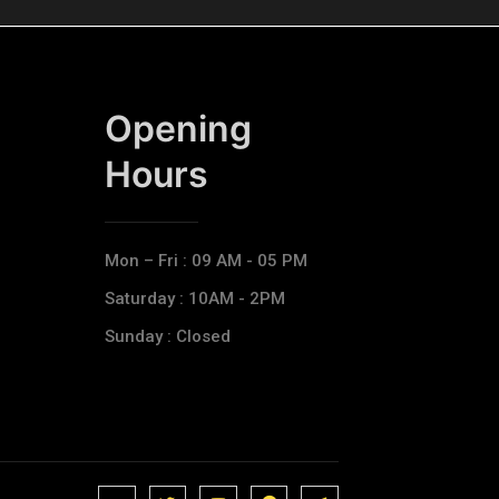
Opening
Hours​
Mon – Fri : 09 AM - 05 PM
Saturday : 10AM - 2PM
Sunday : Closed
J
J
J
J
T