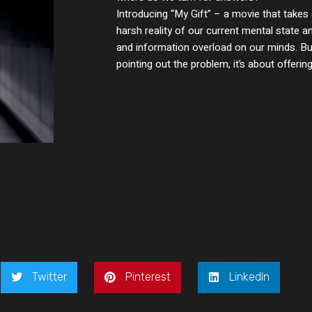
Introducing “My Gift” – a movie that takes 
harsh reality of our current mental state 
and information overload on our minds. But
pointing out the problem, it’s about offering
Twitter
Pinterest
LinkedIn