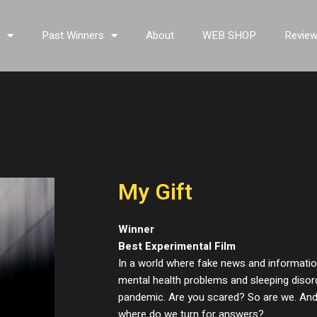
s
Past Winners
About
WEB SHOP
Revie
My Gift
Winner
Best Experimental Film
In a world where fake news and information
mental health problems and sleeping diso
pandemic. Are you scared? So are we. And
where do we turn for answers?