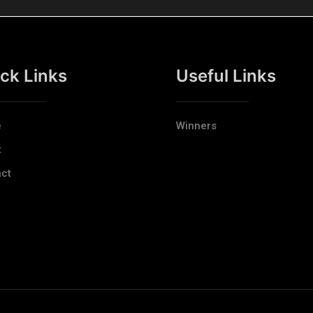
ck Links
Useful Links
e
Winners
t
ct