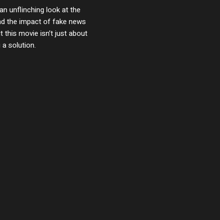
an unflinching look at the
and the impact of fake news
 this movie isn’t just about
 a solution.