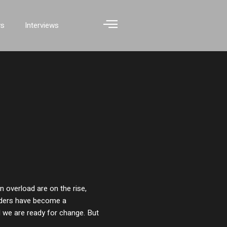
ws
Interviews
 overload are on the rise,
rders have become a
 we are ready for change. But