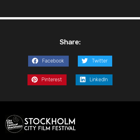
Share:
Facebook
Twitter
Pinterest
LinkedIn