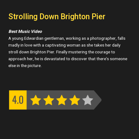
Strolling Down Brighton Pier
Best Music Video
A young Edwardian gentleman, working as a photographer, falls
madly in love with a captivating woman as she takes her daily
stroll down Brighton Pier. Finally mustering the courage to
approach her, he is devastated to discover that there’s someone
else in the picture.