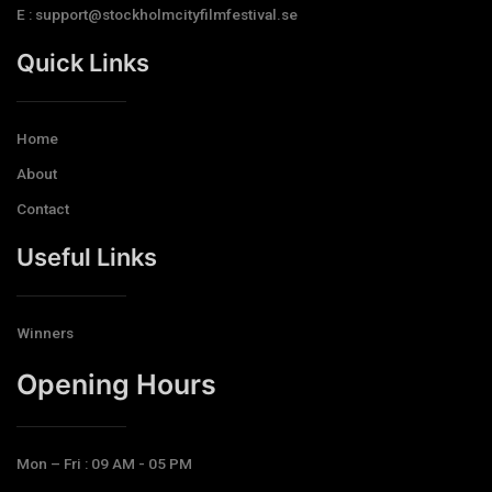
E : support@stockholmcityfilmfestival.se
Quick Links
Home
About
Contact
Useful Links
Winners
Opening Hours​
Mon – Fri : 09 AM - 05 PM