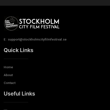
E : support@stockholmcityfilmfestival.se
Quick Links
Home
About
Contact
Useful Links