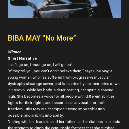
BIBA MAY “No More”
Winner
Short Narrative
I can’t go on, I must go on, I will go on!
“If they tell you, you can’t don’t believe them,” says Biba May, a
young woman who has suffered from progressive muscular
dystrophy since age seven, and is haunted by the memories of war
in Kosovo. While her body is deteriorating, her spirit is soaring
high. She becomes a voice for all people with different abilities,
fights for their rights, and becomes an advocate for their
freedom. Biba May is a champion turning impossible into
possible, and inability into ability.
Dealing with her fears, loss of her father, and limitations, she finds
the strength to climb the century-old fortress that she climbed