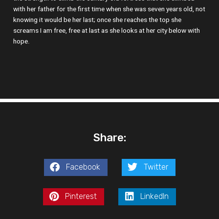
with her father for the first time when she was seven years old, not
knowing it would be her last; once she reaches the top she
screams I am free, free at last as she looks at her city below with
hope.
Share:
Facebook
Twitter
Pinterest
LinkedIn