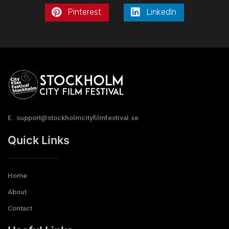
Pinterest
LinkedIn
E : support@stockholmcityfilmfestival.se
Quick Links
Home
About
Contact