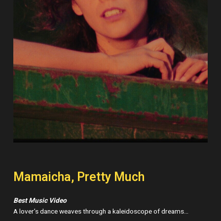
Mamaicha, Pretty Much
Best Music Video
A lover’s dance weaves through a kaleidoscope of dreams…