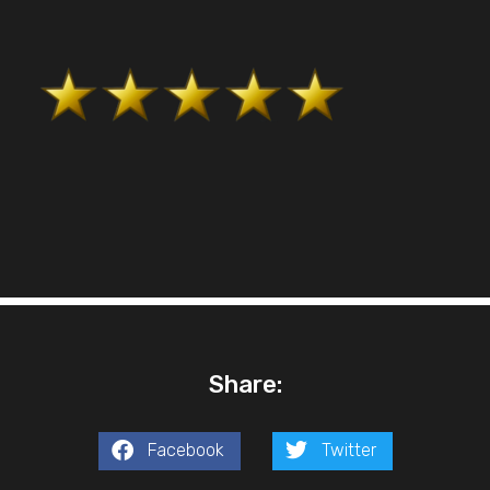
Share:
Facebook
Twitter