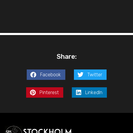
Share:
Facebook
Twitter
Pinterest
LinkedIn