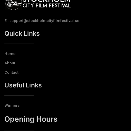
E : support@stockholmcityfilmfestival.se
Quick Links
Home
About
Contact
Useful Links
Winners
Opening Hours​