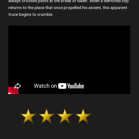
always crossed paths at the break of dawn. When a demoted cop
returns to the place that once propelled his ascent, this apparent
truce begins to crumble.