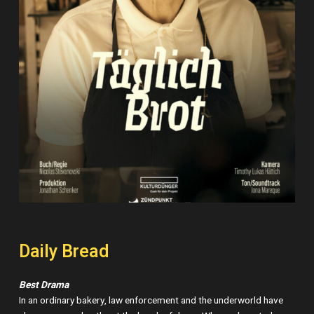
Daily Bread
Best Drama
In an ordinary bakery, law enforcement and the underworld have