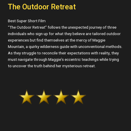
The Outdoor Retreat
Best Super Short Film
“The Outdoor Retreat” follows the unexpected journey of three
individuals who sign up for what they believe are tailored outdoor
experiences but find themselves at the mercy of Maggie
Mountain, a quirky wilderness guide with unconventional methods.
As they struggle to reconcile their expectations with reality, they
must navigate through Maggie’s eccentric teachings while trying
to uncover the truth behind her mysterious retreat.