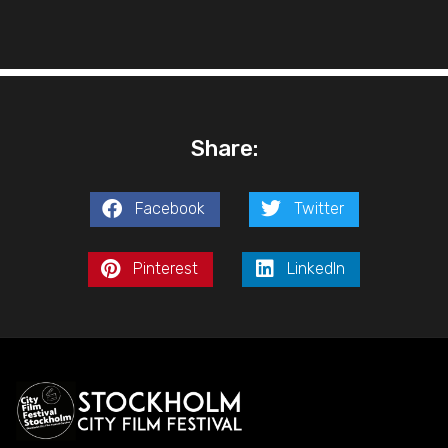
Share:
Facebook
Twitter
Pinterest
LinkedIn