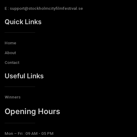
E : support@stockholmcityfilmfestival.se
Quick Links
Home
About
Contact
Useful Links
Winners
Opening Hours​
Mon – Fri : 09 AM - 05 PM