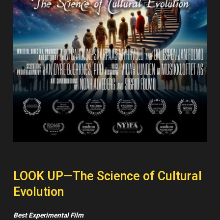
LOOK UP—The Science of Cultural
Evolution
Best Experimental Film