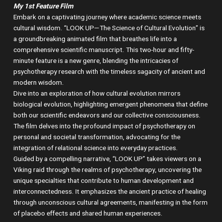
My 1st Feature Film
Embark on a captivating journey where academic science meets
cultural wisdom. “LOOK UP—The Science of Cultural Evolution” is
a groundbreaking animated film that breathes life into a
comprehensive scientific manuscript. This two-hour and fifty-
minute feature is a new genre, blending the intricacies of
psychotherapy research with the timeless sagacity of ancient and
modern wisdom.
Dive into an exploration of how cultural evolution mirrors
biological evolution, highlighting emergent phenomena that define
both our scientific endeavors and our collective consciousness.
The film delves into the profound impact of psychotherapy on
personal and societal transformation, advocating for the
integration of relational science into everyday practices.
Guided by a compelling narrative, “LOOK UP” takes viewers on a
Viking raid through the realms of psychotherapy, uncovering the
unique specialties that contribute to human development and
interconnectedness. It emphasizes the ancient practice of healing
through unconscious cultural agreements, manifesting in the form
of placebo effects and shared human experiences.