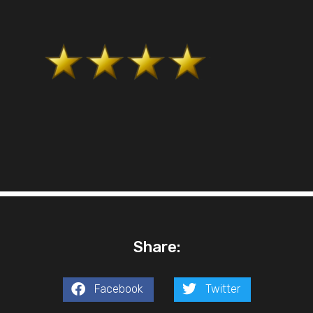
Share:
Facebook
Twitter