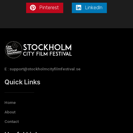
Pinterest
LinkedIn
E : support@stockholmcityfilmfestival.se
Quick Links
Home
About
Contact