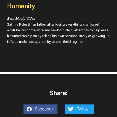
Humanity
Best Music Video
Salim a Palestinian father after losing everything in an Israeli
airstrike, his home, wife and newborn child, attempts to help ease
his unbearable pain by telling his own personal story of growing up
in Gaza under occupation by an apartheid regime
Share:
Facebook
Twitter