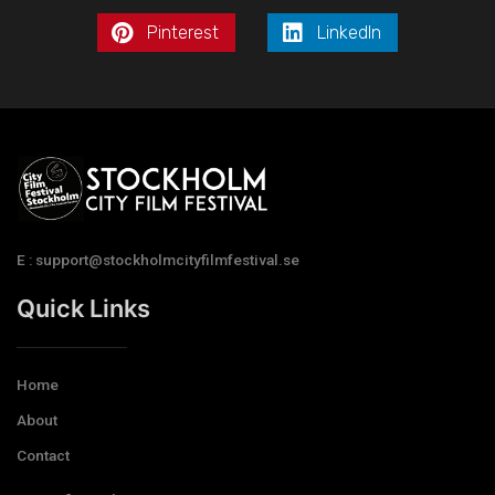
Pinterest
LinkedIn
E : support@stockholmcityfilmfestival.se
Quick Links
Home
About
Contact