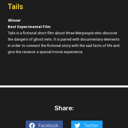
Tails
Winner
Best Experimental Film
Tails is a fictional short film about three Merpeople who discover
the dangers of ghost nets. It is paired with documentary elements
in order to connect the fictional story with the sad facts of life and
give the receiver a special movie experience.
Share:
Facebook
Twitter