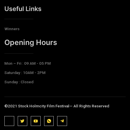
Useful Links
Winners
Opening Hours​
Mon – Fri : 09 AM - 05 PM
Saturday : 10AM - 2PM
Sunday : Closed
©2021 Stock Holmcity Film Festival— All Rights Reserved
J
J
J
J
T
k
k
k
k
e
i
i
i
i
l
-
-
-
-
e