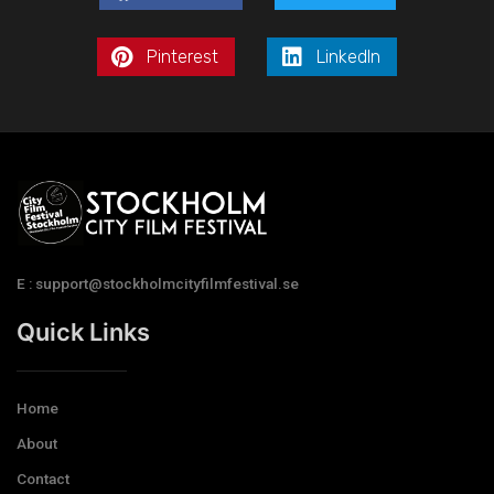
Pinterest
LinkedIn
E : support@stockholmcityfilmfestival.se
Quick Links
Home
About
Contact