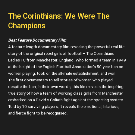
The Corinthians: We Were The
Champions
Best Feature Documentary Film
A feature-length documentary film revealing the powerful real-life
story of the original rebel girls of football – The Corinthians
Ladies FC from Manchester, England. Who formed a team in 1949
at the height of the English Football Association’s 50-year ban on
women playing, took on the all-male establishment, and won.
The first documentary to tell stories of women who played
despite the ban, in their own words, this film reveals the inspiring
true story of how a team of working class girls from Manchester
embarked on a David v Goliath fight against the sporting system.
Told by 10 surviving players, it reveals the emotional, hilarious,
and fierce fight to be recognised.