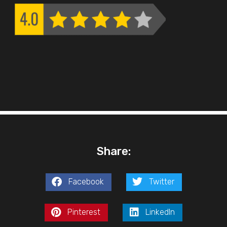
Share:
Facebook
Twitter
Pinterest
LinkedIn