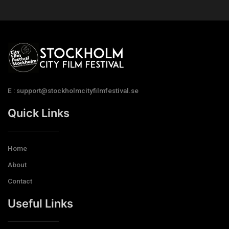
E : support@stockholmcityfilmfestival.se
Quick Links
Home
About
Contact
Useful Links