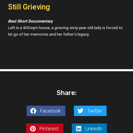
Still Grieving
Best Short Documentary
Left in a 400sqm house, a grieving sixty-year-old lady is forced to
let go of her memories and her father’s legacy.
Share:
Facebook
Twitter
Pinterest
LinkedIn