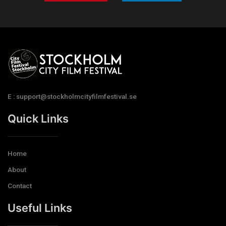
E : support@stockholmcityfilmfestival.se
Quick Links
Home
About
Contact
Useful Links