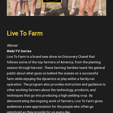
Live To Farm
Winner
Web/TV Series
Live To Farm is a brand new show on Discovery Chanel that
follows some of the top farmers of America, from the planting
season through harvest. These farming families teach the general
public about what goes on behind the scenes on a successful
farm while enjoying the dynamics at play within a family-run
operation. The program also provides instruction and guidance to
other working farmers about the technology, products, and
techniques that go into producing a high-yielding crop. By
demonstrating the ongoing work of farmers, Live To Farm gives
audiences a new appreciation for the people who often go
unnoticed as they provide for us every day.