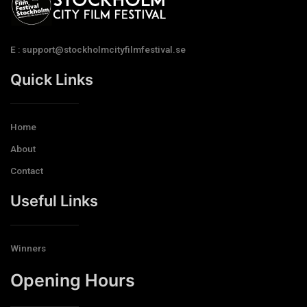
E : support@stockholmcityfilmfestival.se
Quick Links
Home
About
Contact
Useful Links
Winners
Opening Hours​