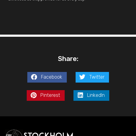
Share:
Facebook
Twitter
Pinterest
LinkedIn